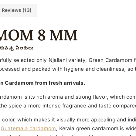
Reviews (13)
MOM 8 MM
కుపచ్చ ఏలకులు
ully selected only Njallani variety, Green Cardamom fr
rocessed and packed with hygiene and cleanliness, so 
en Cardamom from fresh arrivals.
ardamom is its rich aroma and strong flavor, which come
s the spice a more intense fragrance and taste compare
een color, which makes it visually more appealing and 
s
Guatemala cardamom
, Kerala green cardamom is widel