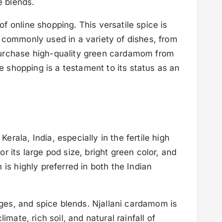
e blends.
 online shopping. This versatile spice is
is commonly used in a variety of dishes, from
 purchase high-quality green cardamom from
e shopping is a testament to its status as an
ala, India, especially in the fertile high
 its large pod size, bright green color, and
is highly preferred in both the Indian
ages, and spice blends. Njallani cardamom is
mate, rich soil, and natural rainfall of