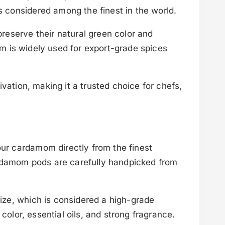
 considered among the finest in the world.
reserve their natural green color and
om is widely used for export-grade spices
vation, making it a trusted choice for chefs,
ur cardamom directly from the finest
ardamom pods are carefully handpicked from
ize, which is considered a high-grade
color, essential oils, and strong fragrance.