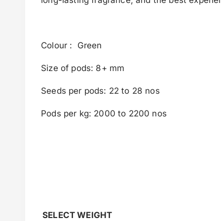
Colour : Green
Size of pods: 8+ mm
Seeds per pods: 22 to 28 nos
Pods per kg: 2000 to 2200 nos
SELECT WEIGHT