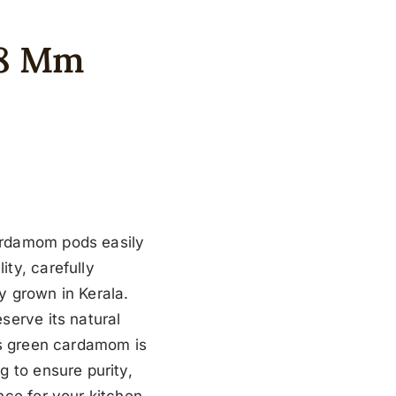
-8 Mm
ardamom pods easily
ty, carefully
y grown in Kerala.
serve its natural
’s green cardamom is
g to ensure purity,
nce for your kitchen.