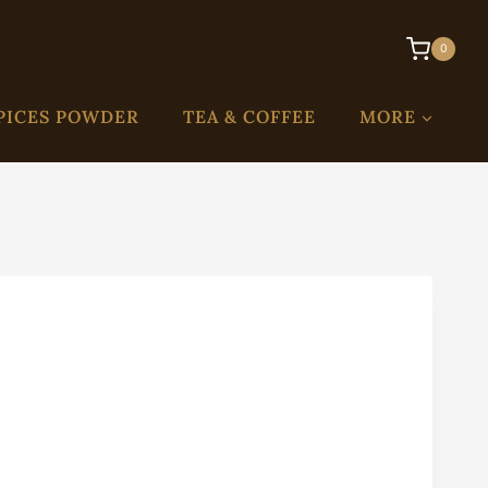
0
PICES POWDER
TEA & COFFEE
MORE