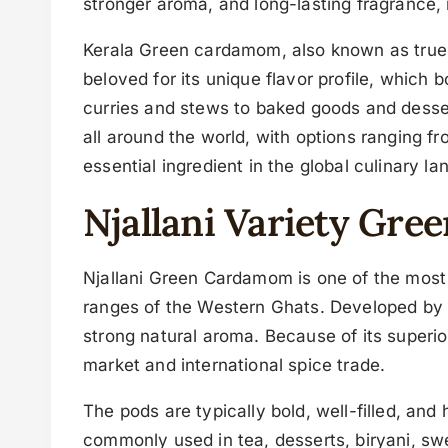
stronger aroma, and long-lasting fragrance, 
Kerala Green cardamom, also known as true ca
beloved for its unique flavor profile, which 
curries and stews to baked goods and desse
all around the world, with options ranging fr
essential ingredient in the global culinary l
Njallani Variety Gr
Njallani Green Cardamom is one of the most p
ranges of the Western Ghats. Developed by th
strong natural aroma. Because of its superio
market and international spice trade.
The pods are typically bold, well-filled, an
commonly used in tea, desserts, biryani, swee