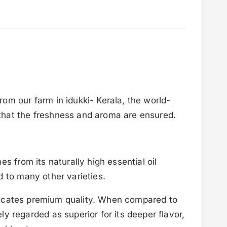
om our farm in idukki- Kerala, the world-
that the freshness and aroma are ensured.
s from its naturally high essential oil
d to many other varieties.
indicates premium quality. When compared to
y regarded as superior for its deeper flavor,