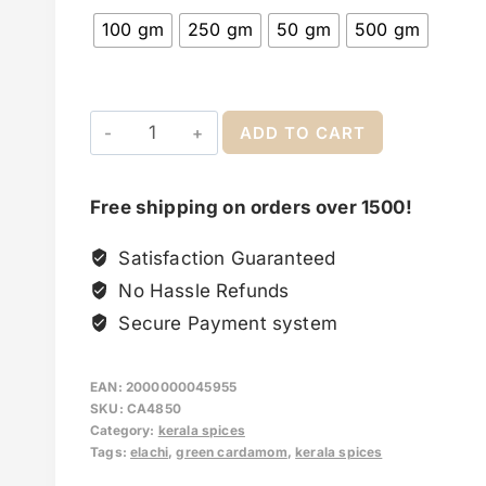
100 gm
250 gm
50 gm
500 gm
ADD TO CART
Free shipping on orders over 1500!
Satisfaction Guaranteed
No Hassle Refunds
Secure Payment system
EAN:
2000000045955
SKU:
CA4850
Category:
kerala spices
Tags:
elachi
,
green cardamom
,
kerala spices