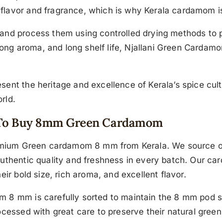
flavor and fragrance, which is why Kerala cardamom is
and process them using controlled drying methods to p
strong aroma, and long shelf life, Njallani Green Cardam
ent the heritage and excellence of Kerala’s spice culti
rld.
ce To Buy 8mm Green Cardamom
premium Green cardamom 8 mm from Kerala. We source o
authentic quality and freshness in every batch. Our c
eir bold size, rich aroma, and excellent flavor.
 8 mm is carefully sorted to maintain the 8 mm pod s
cessed with great care to preserve their natural green 