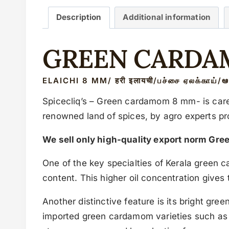
Description
Additional information
GREEN CARDA
ELAICHI 8 MM/ हरी इलायची/பச்சை ஏலக்காய்/ఆ
Spicecliq’s – Green cardamom 8 mm- is caref
renowned land of spices, by agro experts p
We sell only high-quality export norm Gre
One of the key specialties of Kerala green c
content. This higher oil concentration give
Another distinctive feature is its bright gr
imported green cardamom varieties such a