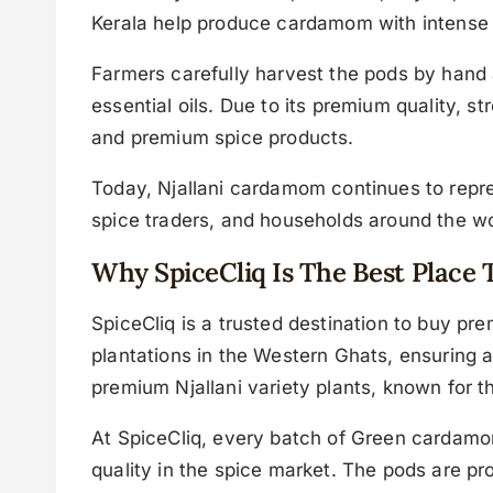
Kerala help produce cardamom with intense 
Farmers carefully harvest the pods by hand 
essential oils. Due to its premium quality, 
and premium spice products.
Today, Njallani cardamom continues to repres
spice traders, and households around the wo
Why SpiceCliq Is The Best Pla
SpiceCliq is a trusted destination to buy 
plantations in the Western Ghats, ensuring 
premium Njallani variety plants, known for th
At SpiceCliq, every batch of Green cardamom
quality in the spice market. The pods are pro