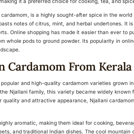
making it a preferred choice for cooking, tea, and spic
rdamom, is a highly sought-after spice in the world of
boasts notes of citrus, mint, and herbal undertones. It 
rts. Online shopping has made it easier than ever to
om whole pods to ground powder. Its popularity in onlin
andscape.
een Cardamom From Kerala
opular and high-quality cardamom varieties grown in Ker
e Njallani family, this variety became widely known for
r quality and attractive appearance, Njallani cardamom 
d highly aromatic, making them ideal for cooking, bever
ts, and traditional Indian dishes. The cool mountain cli