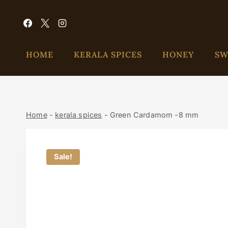
HOME
KERALA SPICES
HONEY
SW
Home
-
kerala spices
-
Green Cardamom -8 mm
Sale!