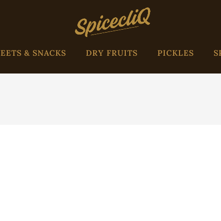
EETS & SNACKS
DRY FRUITS
PICKLES
S