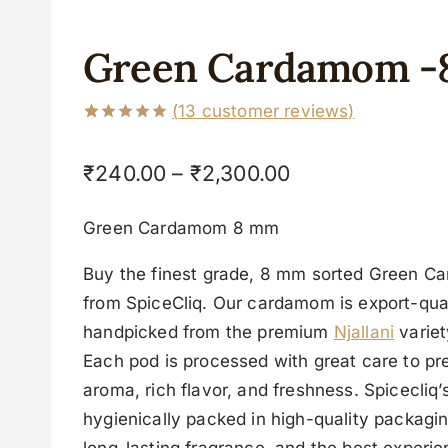
Green Cardamom 
(
13
customer reviews)
Rated
13
5.00
out of 5
₹
240.00
–
₹
2,300.00
based on
customer
ratings
Green Cardamom 8 mm
Buy the finest grade, 8 mm sorted Green C
from SpiceCliq. Our cardamom is export-quali
handpicked from the premium
Njallani
variet
Each pod is processed with great care to pre
aroma, rich flavor, and freshness. Spicecliq
hygienically packed in high-quality packagin
long-lasting fragrance, and the best experie