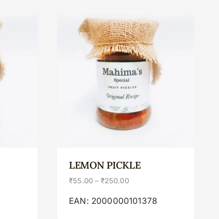
LEMON PICKLE
₹
55.00
–
₹
250.00
2
EAN:
2000000101378