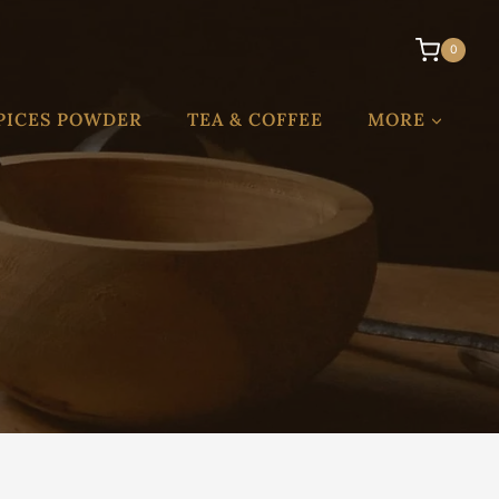
0
PICES POWDER
TEA & COFFEE
MORE