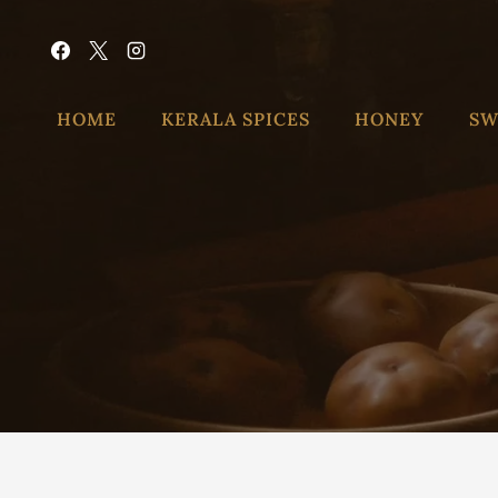
HOME
KERALA SPICES
HONEY
SW