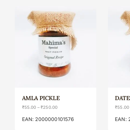
AMLA PICKLE
DATE
₹
55.00
–
₹
250.00
₹
55.00
EAN:
2000000101576
EAN: