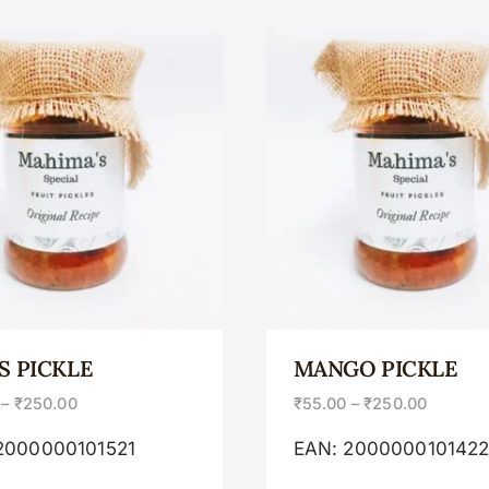
S PICKLE
MANGO PICKLE
–
₹
250.00
₹
55.00
–
₹
250.00
2000000101521
EAN:
200000010142