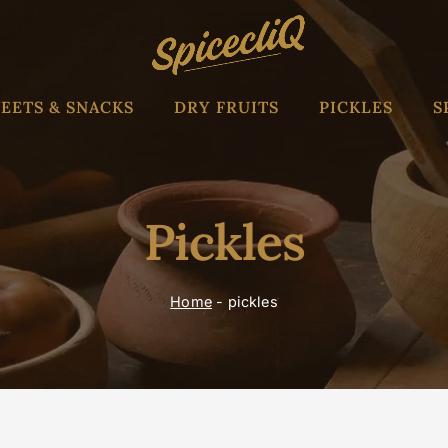
EETS & SNACKS
DRY FRUITS
PICKLES
S
Pickles
Home
-
pickles