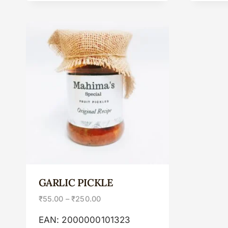
GARLIC PICKLE
₹
55.00
–
₹
250.00
EAN:
2000000101323