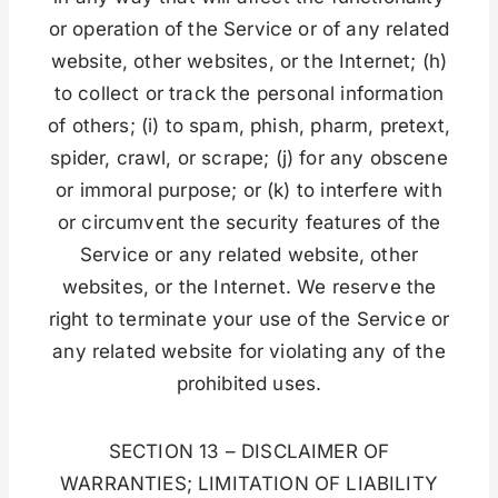
or operation of the Service or of any related
website, other websites, or the Internet; (h)
to collect or track the personal information
of others; (i) to spam, phish, pharm, pretext,
spider, crawl, or scrape; (j) for any obscene
or immoral purpose; or (k) to interfere with
or circumvent the security features of the
Service or any related website, other
websites, or the Internet. We reserve the
right to terminate your use of the Service or
any related website for violating any of the
prohibited uses.
SECTION 13 – DISCLAIMER OF
WARRANTIES; LIMITATION OF LIABILITY