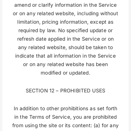
amend or clarify information in the Service
or on any related website, including without
limitation, pricing information, except as
required by law. No specified update or
refresh date applied in the Service or on
any related website, should be taken to
indicate that all information in the Service
or on any related website has been
modified or updated.
SECTION 12 – PROHIBITED USES
In addition to other prohibitions as set forth
in the Terms of Service, you are prohibited
from using the site or its content: (a) for any