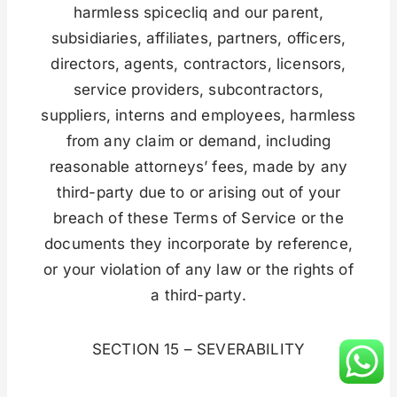
harmless spicecliq and our parent,
subsidiaries, affiliates, partners, officers,
directors, agents, contractors, licensors,
service providers, subcontractors,
suppliers, interns and employees, harmless
from any claim or demand, including
reasonable attorneys’ fees, made by any
third-party due to or arising out of your
breach of these Terms of Service or the
documents they incorporate by reference,
or your violation of any law or the rights of
a third-party.
SECTION 15 – SEVERABILITY