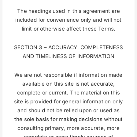
The headings used in this agreement are
included for convenience only and will not
limit or otherwise affect these Terms.
SECTION 3 – ACCURACY, COMPLETENESS
AND TIMELINESS OF INFORMATION
We are not responsible if information made
available on this site is not accurate,
complete or current. The material on this
site is provided for general information only
and should not be relied upon or used as
the sole basis for making decisions without
consulting primary, more accurate, more
complete or more timely sources of