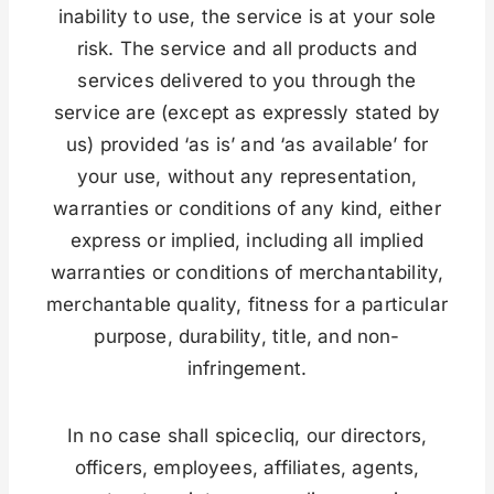
inability to use, the service is at your sole
risk. The service and all products and
services delivered to you through the
service are (except as expressly stated by
us) provided ‘as is’ and ‘as available’ for
your use, without any representation,
warranties or conditions of any kind, either
express or implied, including all implied
warranties or conditions of merchantability,
merchantable quality, fitness for a particular
purpose, durability, title, and non-
infringement.
In no case shall spicecliq, our directors,
officers, employees, affiliates, agents,