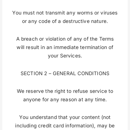
You must not transmit any worms or viruses
or any code of a destructive nature.
A breach or violation of any of the Terms
will result in an immediate termination of
your Services.
SECTION 2 – GENERAL CONDITIONS
We reserve the right to refuse service to
anyone for any reason at any time.
You understand that your content (not
including credit card information), may be