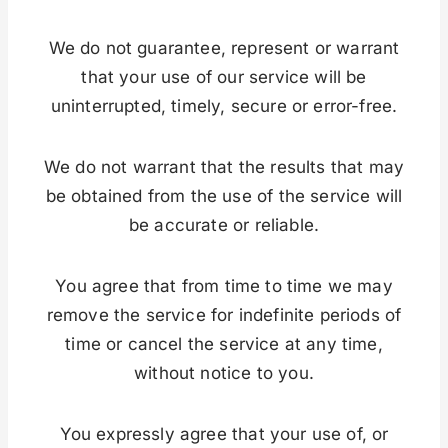
We do not guarantee, represent or warrant
that your use of our service will be
uninterrupted, timely, secure or error-free.
We do not warrant that the results that may
be obtained from the use of the service will
be accurate or reliable.
You agree that from time to time we may
remove the service for indefinite periods of
time or cancel the service at any time,
without notice to you.
You expressly agree that your use of, or