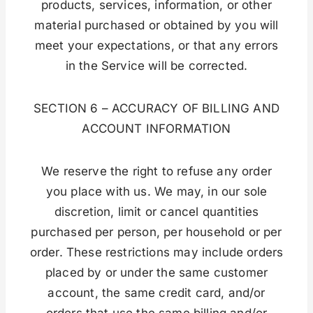
products, services, information, or other
material purchased or obtained by you will
meet your expectations, or that any errors
in the Service will be corrected.
SECTION 6 – ACCURACY OF BILLING AND
ACCOUNT INFORMATION
We reserve the right to refuse any order
you place with us. We may, in our sole
discretion, limit or cancel quantities
purchased per person, per household or per
order. These restrictions may include orders
placed by or under the same customer
account, the same credit card, and/or
orders that use the same billing and/or