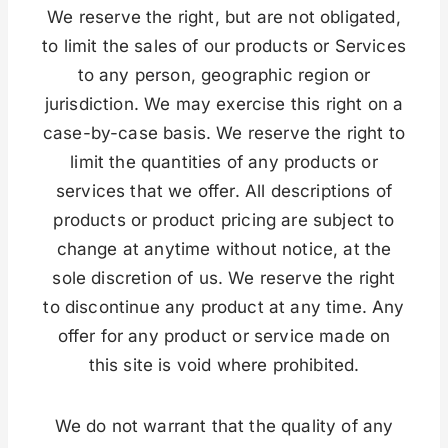
We reserve the right, but are not obligated,
to limit the sales of our products or Services
to any person, geographic region or
jurisdiction. We may exercise this right on a
case-by-case basis. We reserve the right to
limit the quantities of any products or
services that we offer. All descriptions of
products or product pricing are subject to
change at anytime without notice, at the
sole discretion of us. We reserve the right
to discontinue any product at any time. Any
offer for any product or service made on
this site is void where prohibited.
We do not warrant that the quality of any