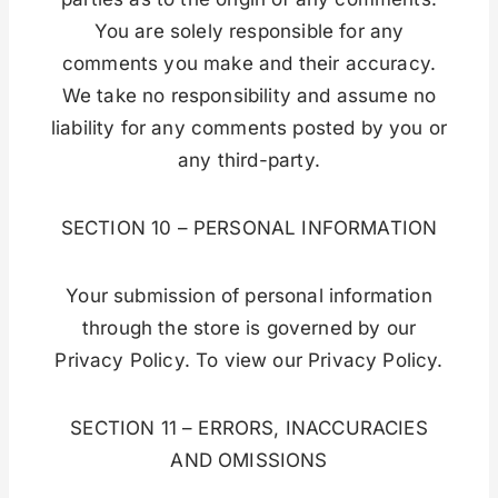
You are solely responsible for any
comments you make and their accuracy.
We take no responsibility and assume no
liability for any comments posted by you or
any third-party.
SECTION 10 – PERSONAL INFORMATION
Your submission of personal information
through the store is governed by our
Privacy Policy. To view our Privacy Policy.
SECTION 11 – ERRORS, INACCURACIES
AND OMISSIONS