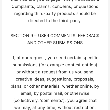
Complaints, claims, concerns, or questions
regarding third-party products should be
directed to the third-party.
SECTION 9 – USER COMMENTS, FEEDBACK
AND OTHER SUBMISSIONS
If, at our request, you send certain specific
submissions (for example contest entries)
or without a request from us you send
creative ideas, suggestions, proposals,
plans, or other materials, whether online, by
email, by postal mail, or otherwise
(collectively, ‘comments’), you agree that
we may, at any time, without restriction,