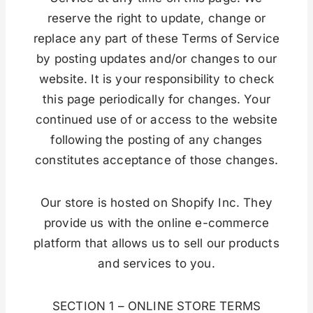
reserve the right to update, change or
replace any part of these Terms of Service
by posting updates and/or changes to our
website. It is your responsibility to check
this page periodically for changes. Your
continued use of or access to the website
following the posting of any changes
constitutes acceptance of those changes.
Our store is hosted on Shopify Inc. They
provide us with the online e-commerce
platform that allows us to sell our products
and services to you.
SECTION 1 – ONLINE STORE TERMS