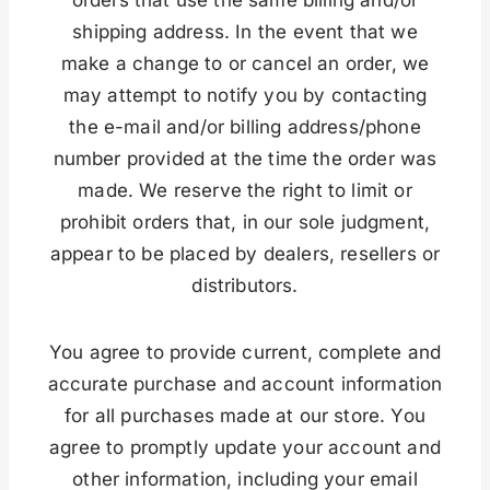
shipping address. In the event that we
make a change to or cancel an order, we
may attempt to notify you by contacting
the e-mail and/or billing address/phone
number provided at the time the order was
made. We reserve the right to limit or
prohibit orders that, in our sole judgment,
appear to be placed by dealers, resellers or
distributors.
You agree to provide current, complete and
accurate purchase and account information
for all purchases made at our store. You
agree to promptly update your account and
other information, including your email