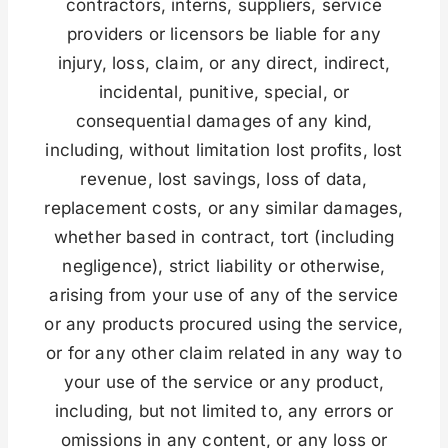
contractors, interns, suppliers, service
providers or licensors be liable for any
injury, loss, claim, or any direct, indirect,
incidental, punitive, special, or
consequential damages of any kind,
including, without limitation lost profits, lost
revenue, lost savings, loss of data,
replacement costs, or any similar damages,
whether based in contract, tort (including
negligence), strict liability or otherwise,
arising from your use of any of the service
or any products procured using the service,
or for any other claim related in any way to
your use of the service or any product,
including, but not limited to, any errors or
omissions in any content, or any loss or