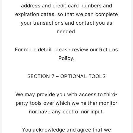
address and credit card numbers and
expiration dates, so that we can complete
your transactions and contact you as
needed.
For more detail, please review our Returns
Policy.
SECTION 7 – OPTIONAL TOOLS
We may provide you with access to third-
party tools over which we neither monitor
nor have any control nor input.
You acknowledge and agree that we