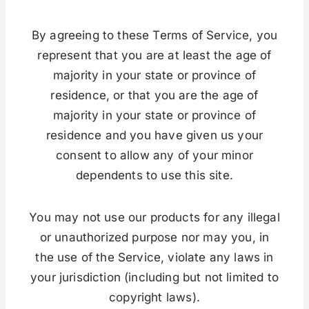
By agreeing to these Terms of Service, you
represent that you are at least the age of
majority in your state or province of
residence, or that you are the age of
majority in your state or province of
residence and you have given us your
consent to allow any of your minor
dependents to use this site.
You may not use our products for any illegal
or unauthorized purpose nor may you, in
the use of the Service, violate any laws in
your jurisdiction (including but not limited to
copyright laws).