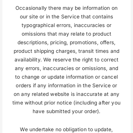
Occasionally there may be information on
our site or in the Service that contains
typographical errors, inaccuracies or
omissions that may relate to product
descriptions, pricing, promotions, offers,
product shipping charges, transit times and
availability. We reserve the right to correct
any errors, inaccuracies or omissions, and
to change or update information or cancel
orders if any information in the Service or
on any related website is inaccurate at any
time without prior notice (including after you
have submitted your order).
We undertake no obligation to update,