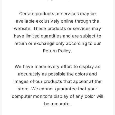
Certain products or services may be
available exclusively online through the
website. These products or services may
have limited quantities and are subject to
return or exchange only according to our
Return Policy.
We have made every effort to display as
accurately as possible the colors and
images of our products that appear at the
store. We cannot guarantee that your
computer monitor’s display of any color will
be accurate.