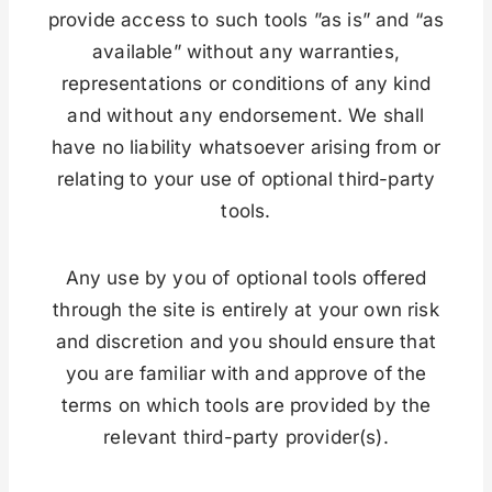
provide access to such tools ”as is” and “as
available” without any warranties,
representations or conditions of any kind
and without any endorsement. We shall
have no liability whatsoever arising from or
relating to your use of optional third-party
tools.
Any use by you of optional tools offered
through the site is entirely at your own risk
and discretion and you should ensure that
you are familiar with and approve of the
terms on which tools are provided by the
relevant third-party provider(s).