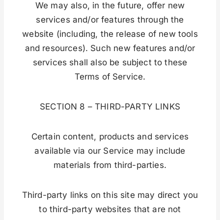
We may also, in the future, offer new
services and/or features through the
website (including, the release of new tools
and resources). Such new features and/or
services shall also be subject to these
Terms of Service.
SECTION 8 – THIRD-PARTY LINKS
Certain content, products and services
available via our Service may include
materials from third-parties.
Third-party links on this site may direct you
to third-party websites that are not