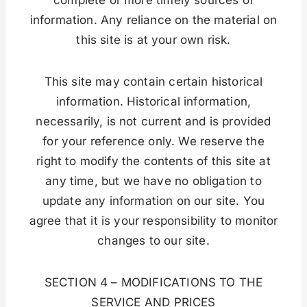
information. Any reliance on the material on
this site is at your own risk.
This site may contain certain historical
information. Historical information,
necessarily, is not current and is provided
for your reference only. We reserve the
right to modify the contents of this site at
any time, but we have no obligation to
update any information on our site. You
agree that it is your responsibility to monitor
changes to our site.
SECTION 4 – MODIFICATIONS TO THE
SERVICE AND PRICES