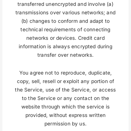
transferred unencrypted and involve (a)
transmissions over various networks; and
(b) changes to conform and adapt to
technical requirements of connecting
networks or devices. Credit card
information is always encrypted during
transfer over networks.
You agree not to reproduce, duplicate,
copy, sell, resell or exploit any portion of
the Service, use of the Service, or access
to the Service or any contact on the
website through which the service is
provided, without express written
permission by us.