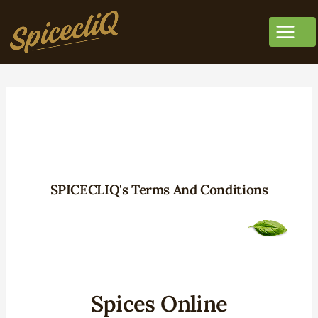
SPICECLIQ's Terms And Conditions
Spices Online