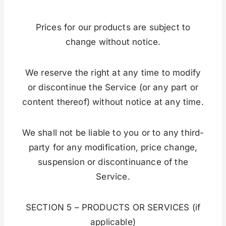
Prices for our products are subject to
change without notice.
We reserve the right at any time to modify
or discontinue the Service (or any part or
content thereof) without notice at any time.
We shall not be liable to you or to any third-
party for any modification, price change,
suspension or discontinuance of the
Service.
SECTION 5 – PRODUCTS OR SERVICES (if
applicable)