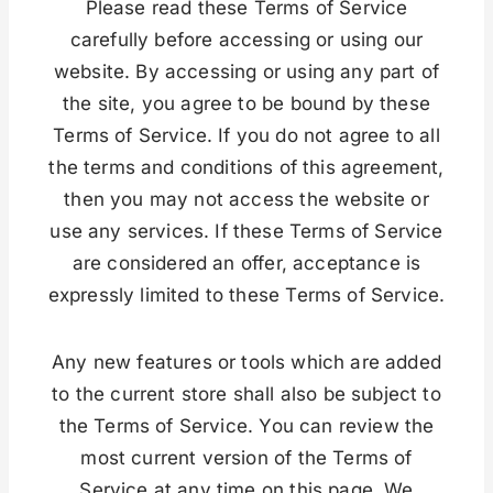
Please read these Terms of Service
carefully before accessing or using our
website. By accessing or using any part of
the site, you agree to be bound by these
Terms of Service. If you do not agree to all
the terms and conditions of this agreement,
then you may not access the website or
use any services. If these Terms of Service
are considered an offer, acceptance is
expressly limited to these Terms of Service.
Any new features or tools which are added
to the current store shall also be subject to
the Terms of Service. You can review the
most current version of the Terms of
Service at any time on this page. We