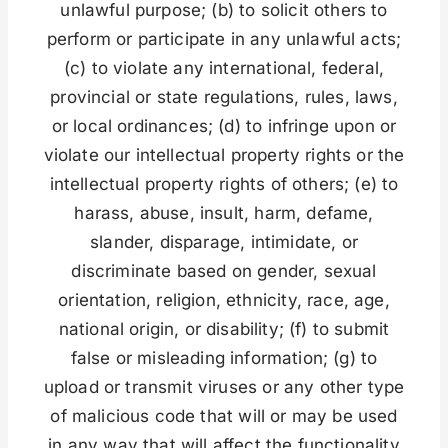
unlawful purpose; (b) to solicit others to
perform or participate in any unlawful acts;
(c) to violate any international, federal,
provincial or state regulations, rules, laws,
or local ordinances; (d) to infringe upon or
violate our intellectual property rights or the
intellectual property rights of others; (e) to
harass, abuse, insult, harm, defame,
slander, disparage, intimidate, or
discriminate based on gender, sexual
orientation, religion, ethnicity, race, age,
national origin, or disability; (f) to submit
false or misleading information; (g) to
upload or transmit viruses or any other type
of malicious code that will or may be used
in any way that will affect the functionality