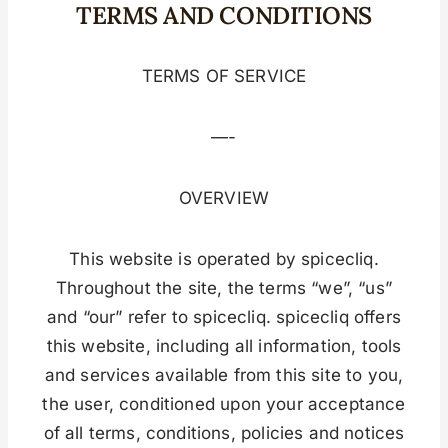
TERMS AND CONDITIONS
TERMS OF SERVICE
—-
OVERVIEW
This website is operated by spicecliq.
Throughout the site, the terms “we”, “us”
and “our” refer to spicecliq. spicecliq offers
this website, including all information, tools
and services available from this site to you,
the user, conditioned upon your acceptance
of all terms, conditions, policies and notices