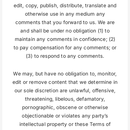
edit, copy, publish, distribute, translate and
otherwise use in any medium any
comments that you forward to us. We are
and shall be under no obligation (1) to
maintain any comments in confidence; (2)
to pay compensation for any comments; or
(3) to respond to any comments.
We may, but have no obligation to, monitor,
edit or remove content that we determine in
our sole discretion are unlawful, offensive,
threatening, libelous, defamatory,
pornographic, obscene or otherwise
objectionable or violates any party’s
intellectual property or these Terms of