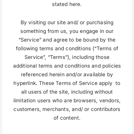
stated here.
By visiting our site and/ or purchasing
something from us, you engage in our
“Service” and agree to be bound by the
following terms and conditions (“Terms of
Service”, “Terms”), including those
additional terms and conditions and policies
referenced herein and/or available by
hyperlink. These Terms of Service apply to
all users of the site, including without
limitation users who are browsers, vendors,
customers, merchants, and/ or contributors
of content.