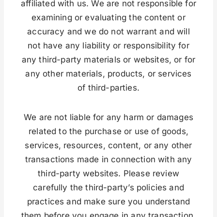
affiliated with us. We are not responsible for
examining or evaluating the content or
accuracy and we do not warrant and will
not have any liability or responsibility for
any third-party materials or websites, or for
any other materials, products, or services
of third-parties.
We are not liable for any harm or damages
related to the purchase or use of goods,
services, resources, content, or any other
transactions made in connection with any
third-party websites. Please review
carefully the third-party’s policies and
practices and make sure you understand
them before you engage in any transaction.