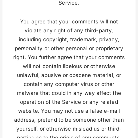
Service.
You agree that your comments will not
violate any right of any third-party,
including copyright, trademark, privacy,
personality or other personal or proprietary
right. You further agree that your comments
will not contain libelous or otherwise
unlawful, abusive or obscene material, or
contain any computer virus or other
malware that could in any way affect the
operation of the Service or any related
website. You may not use a false e-mail
address, pretend to be someone other than
yourself, or otherwise mislead us or third-
parties as to the origin of any comments.