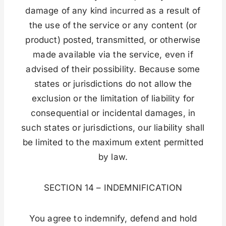
damage of any kind incurred as a result of
the use of the service or any content (or
product) posted, transmitted, or otherwise
made available via the service, even if
advised of their possibility. Because some
states or jurisdictions do not allow the
exclusion or the limitation of liability for
consequential or incidental damages, in
such states or jurisdictions, our liability shall
be limited to the maximum extent permitted
by law.
SECTION 14 – INDEMNIFICATION
You agree to indemnify, defend and hold