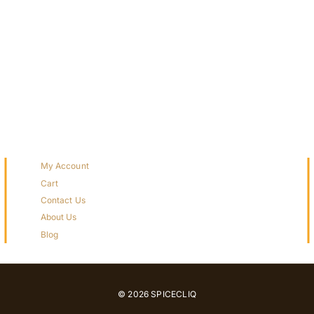
My Account
Cart
Contact Us
About Us
Blog
© 2026 SPICECLIQ