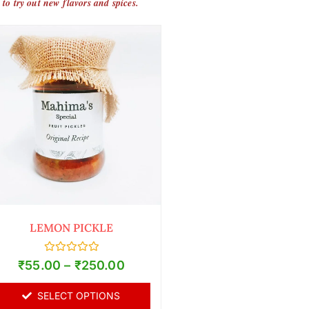
 to try out new flavors and spices.
LEMON PICKLE
Rated
₹
55.00
–
₹
250.00
0
out
of
SELECT OPTIONS
5