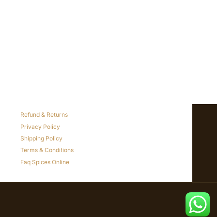
Refund & Returns
Privacy Policy
Shipping Policy
Terms & Conditions
Faq Spices Online