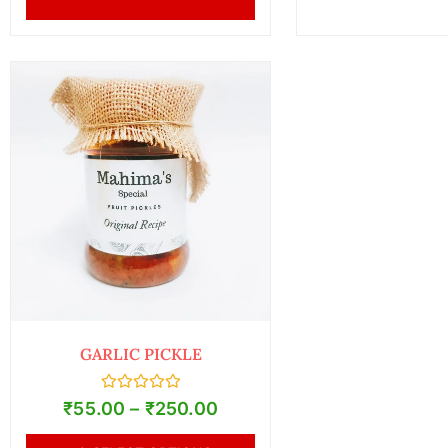
GARLIC PICKLE
Rated
₹
55.00
–
₹
250.00
0
out
of