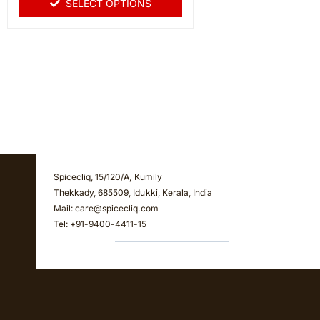
SELECT OPTIONS
5
Spicecliq, 15/120/A, Kumily
Thekkady, 685509, Idukki, Kerala, India
Mail: care@spicecliq.com
Tel: +91-9400-4411-15