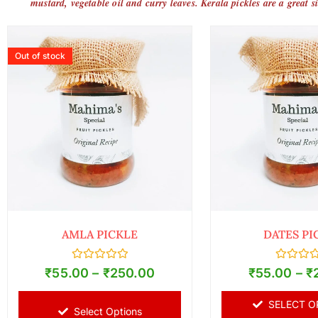
mustard, vegetable oil and curry leaves. Kerala pickles are a great s
Out of stock
AMLA PICKLE
DATES PI
Rated
Rated
₹
55.00
–
₹
250.00
₹
55.00
–
₹
0
0
out
out
of
of
SELECT O
5
5
Select Options