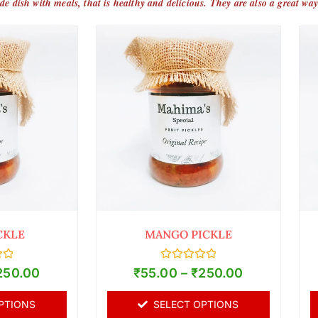
ide dish with meals, that is healthy and delicious. They are also a great way
CKLE
MANGO PICKLE
Rated
250.00
₹
55.00
–
₹
250.00
0
out
of
PTIONS
SELECT OPTIONS
5