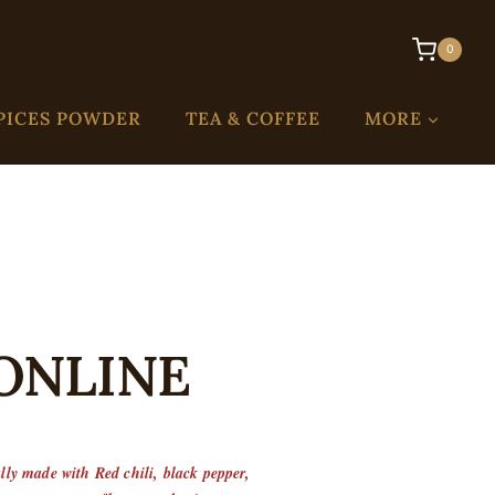
0
PICES POWDER
TEA & COFFEE
MORE
 ONLINE
ally made with Red chili, black pepper,