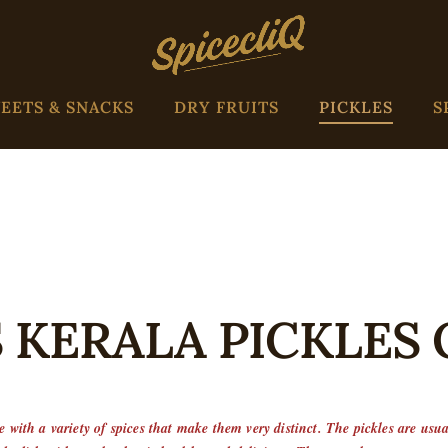
EETS & SNACKS
DRY FRUITS
PICKLES
S
 KERALA PICKLES
 with a variety of spices that make them very distinct. The pickles are usu