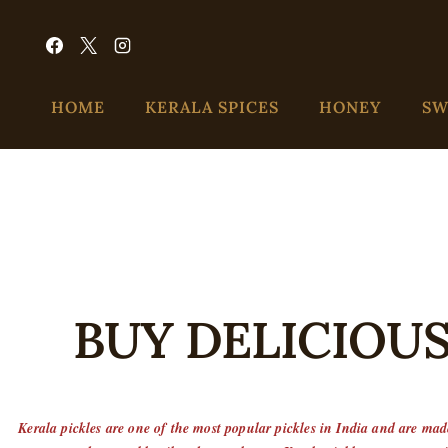
HOME
KERALA SPICES
HONEY
SW
BUY DELICIOUS
Kerala pickles are one of the most popular pickles in India and are made