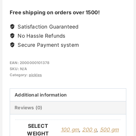
Free shipping on orders over 1500!
Satisfaction Guaranteed
No Hassle Refunds
Secure Payment system
EAN:
2000000101378
SKU:
N/A
Category:
pickles
Additional information
Reviews (0)
SELECT
100 gm
,
200 g
,
500 gm
WEIGHT