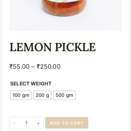
LEMON PICKLE
₹
55.00
–
₹
250.00
SELECT WEIGHT
100 gm
200 g
500 gm
ADD TO CART