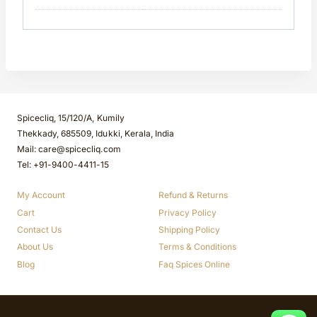
Spicecliq, 15/120/A, Kumily
Thekkady, 685509, Idukki, Kerala, India
Mail: care@spicecliq.com
Tel: +91-9400-4411-15
My Account
Refund & Returns
Cart
Privacy Policy
Contact Us
Shipping Policy
About Us
Terms & Conditions
Blog
Faq Spices Online