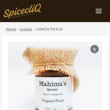
Home
-
pickles
-
LEMON PICKLE