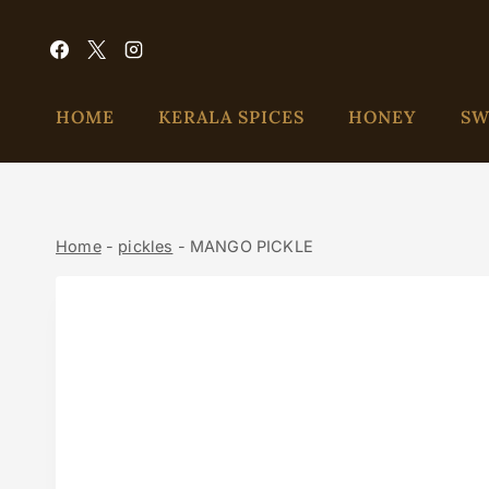
HOME
KERALA SPICES
HONEY
SW
Home
-
pickles
-
MANGO PICKLE