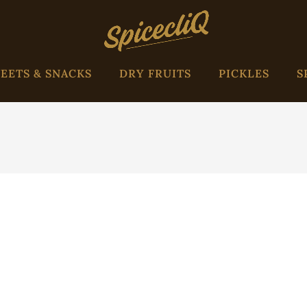
EETS & SNACKS
DRY FRUITS
PICKLES
S