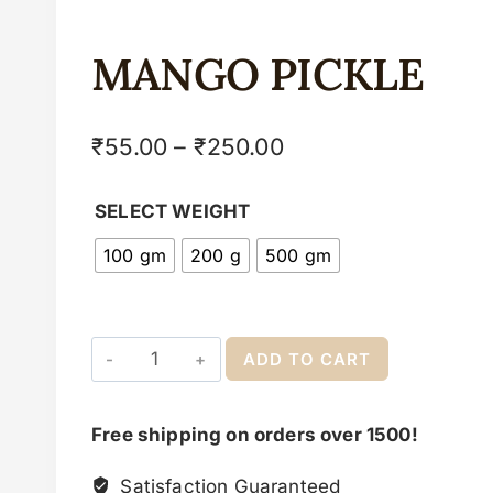
MANGO PICKLE
₹
55.00
–
₹
250.00
SELECT WEIGHT
100 gm
200 g
500 gm
ADD TO CART
Free shipping on orders over 1500!
Satisfaction Guaranteed