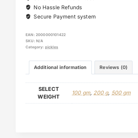
No Hassle Refunds
Secure Payment system
EAN:
2000000101422
SKU:
N/A
Category:
pickles
Additional information
Reviews (0)
SELECT
100 gm
,
200 g
,
500 gm
WEIGHT