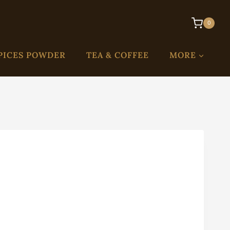
0
PICES POWDER
TEA & COFFEE
MORE