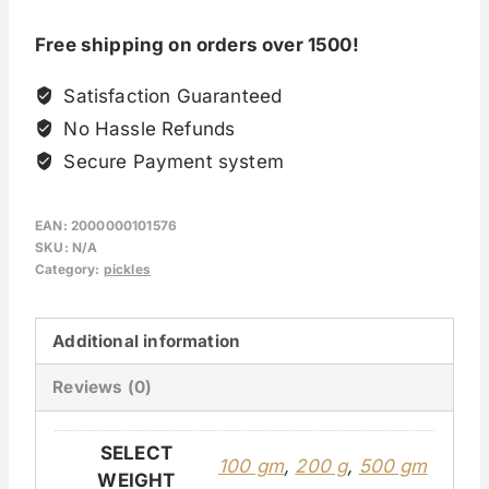
Free shipping on orders over 1500!
Satisfaction Guaranteed
No Hassle Refunds
Secure Payment system
EAN:
2000000101576
SKU:
N/A
Category:
pickles
Additional information
Reviews (0)
SELECT
100 gm
,
200 g
,
500 gm
WEIGHT