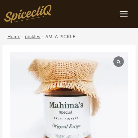
Home
-
pickles
-
AMLA PICKLE