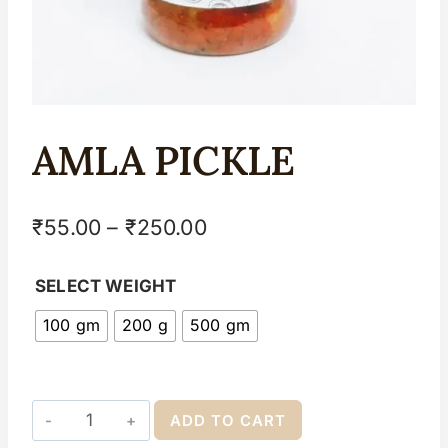
AMLA PICKLE
₹
55.00
–
₹
250.00
SELECT WEIGHT
100 gm
200 g
500 gm
ADD TO CART