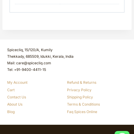
Spicecliq, 15/120/A, Kumily
Thekkady, 685509, Idukki, Kerala, India
Mail: care@spicecliq.com
Tel: +91-9400-4411-15
My Account
Refund & Returns
Cart
Privacy Policy
Contact Us
Shipping Policy
About Us
Terms & Conditions
Blog
Faq Spices Online