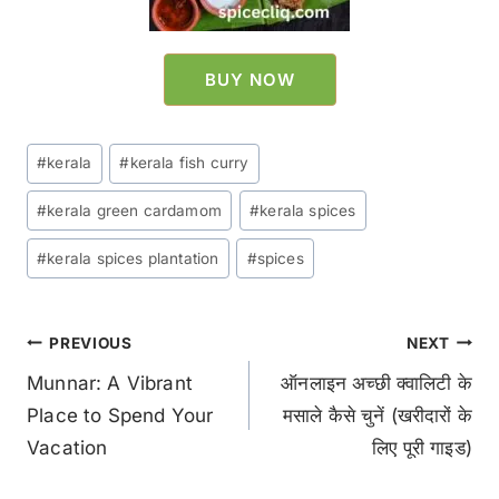
BUY NOW
#
kerala
#
kerala fish curry
#
kerala green cardamom
#
kerala spices
#
kerala spices plantation
#
spices
PREVIOUS
NEXT
Munnar: A Vibrant
ऑनलाइन अच्छी क्वालिटी के
Place to Spend Your
मसाले कैसे चुनें (खरीदारों के
Vacation
लिए पूरी गाइड)