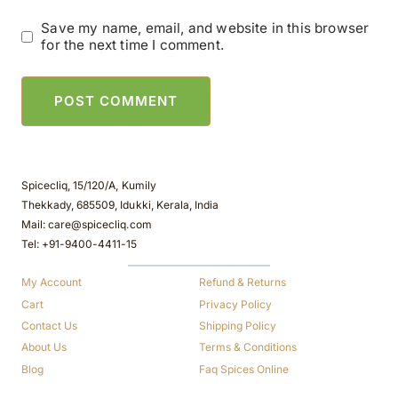
Save my name, email, and website in this browser
for the next time I comment.
Spicecliq, 15/120/A, Kumily
Thekkady, 685509, Idukki, Kerala, India
Mail: care@spicecliq.com
Tel: +91-9400-4411-15
My Account
Refund & Returns
Cart
Privacy Policy
Contact Us
Shipping Policy
About Us
Terms & Conditions
Blog
Faq Spices Online