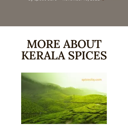
MORE ABOUT
KERALA SPICES