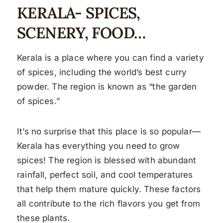
KERALA- SPICES,
SCENERY, FOOD…
Kerala is a place where you can find a variety
of spices, including the world’s best curry
powder. The region is known as “the garden
of spices.”
It’s no surprise that this place is so popular—
Kerala has everything you need to grow
spices! The region is blessed with abundant
rainfall, perfect soil, and cool temperatures
that help them mature quickly. These factors
all contribute to the rich flavors you get from
these plants.