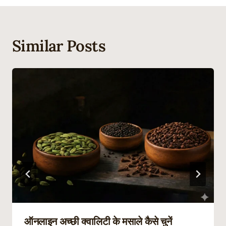
Similar Posts
ऑनलाइन अच्छी क्वालिटी के मसाले कैसे चुनें