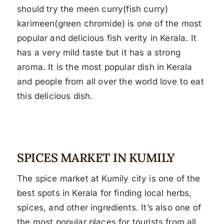
should try the meen curry(fish curry)
karimeen(green chromide) is one of the most
popular and delicious fish verity in Kerala. It
has a very mild taste but it has a strong
aroma. It is the most popular dish in Kerala
and people from all over the world love to eat
this delicious dish.
SPICES MARKET IN KUMILY
The spice market at Kumily city is one of the
best spots in Kerala for finding local herbs,
spices, and other ingredients. It’s also one of
the most popular places for tourists from all