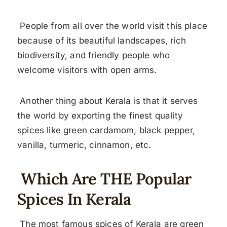
People from all over the world visit this place
because of its beautiful landscapes, rich
biodiversity, and friendly people who
welcome visitors with open arms.
Another thing about Kerala is that it serves
the world by exporting the finest quality
spices like green cardamom, black pepper,
vanilla, turmeric, cinnamon, etc.
Which Are THE Popular
Spices In Kerala
The most famous spices of Kerala are green