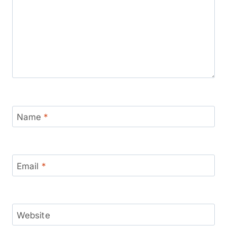
Name
*
Email
*
Website