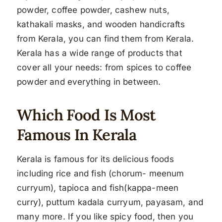
powder, coffee powder, cashew nuts,
kathakali masks, and wooden handicrafts
from Kerala, you can find them from Kerala.
Kerala has a wide range of products that
cover all your needs: from spices to coffee
powder and everything in between.
Which Food Is Most
Famous In Kerala
Kerala is famous for its delicious foods
including rice and fish (chorum- meenum
curryum), tapioca and fish(kappa-meen
curry), puttum kadala curryum, payasam, and
many more. If you like spicy food, then you