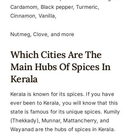
Cardamom, Black pepper, Turmeric,
Cinnamon, Vanilla,
Nutmeg, Clove, and more
Which Cities Are The
Main Hubs Of Spices In
Kerala
Kerala is known for its spices. If you have
ever been to Kerala, you will know that this
state is famous for its unique spices. Kumily
(Thekkady), Munnar, Mattancherry, and
Wayanad are the hubs of spices in Kerala.