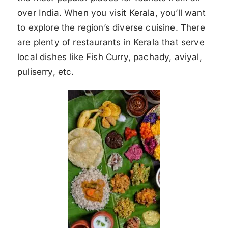
over India. When you visit Kerala, you’ll want
to explore the region’s diverse cuisine. There
are plenty of restaurants in Kerala that serve
local dishes like Fish Curry, pachady, aviyal,
puliserry, etc.