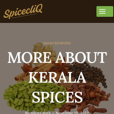
UNCATEGORIZED
MORE ABOUT
KERALA
SPICES
By
spices store
November 10, 2022