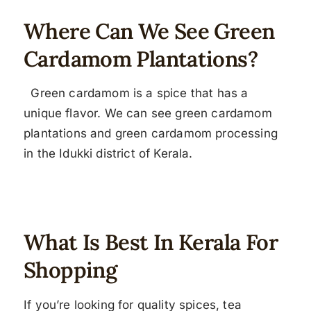
Where Can We See Green
Cardamom Plantations?
Green cardamom is a spice that has a
unique flavor. We can see green cardamom
plantations and green cardamom processing
in the Idukki district of Kerala.
What Is Best In Kerala For
Shopping
If you’re looking for quality spices, tea