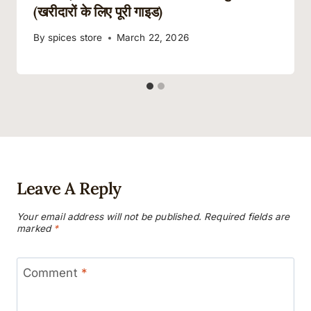
(खरीदारों के लिए पूरी गाइड)
By
spices store
March 22, 2026
Leave A Reply
Your email address will not be published.
Required fields are
marked
*
Comment
*