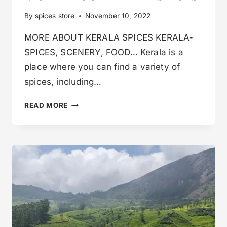
By
spices store
November 10, 2022
MORE ABOUT KERALA SPICES KERALA-
SPICES, SCENERY, FOOD… Kerala is a
place where you can find a variety of
spices, including…
READ MORE