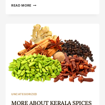
READ MORE
UNCATEGORIZED
MORE ABOUT KERALA SPICES