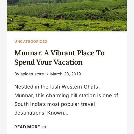
UNCATEGORIZED
Munnar: A Vibrant Place To
Spend Your Vacation
By
spices store
March 23, 2019
Nestled in the lush Western Ghats,
Munnar, this charming hill station is one of
South India’s most popular travel
destinations. Known…
READ MORE