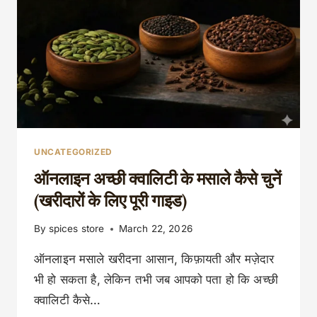
UNCATEGORIZED
ऑनलाइन अच्छी क्वालिटी के मसाले कैसे चुनें
(खरीदारों के लिए पूरी गाइड)
By
spices store
March 22, 2026
ऑनलाइन मसाले खरीदना आसान, किफ़ायती और मज़ेदार
भी हो सकता है, लेकिन तभी जब आपको पता हो कि अच्छी
क्वालिटी कैसे…