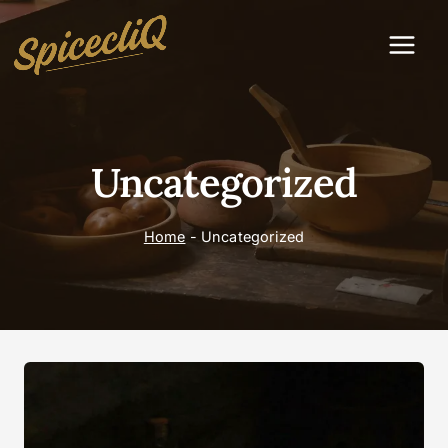
Uncategorized
Home
-
Uncategorized