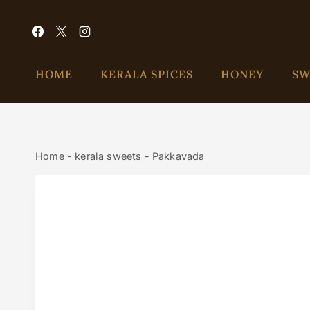
HOME
KERALA SPICES
HONEY
SW
Home
-
kerala sweets
-
Pakkavada