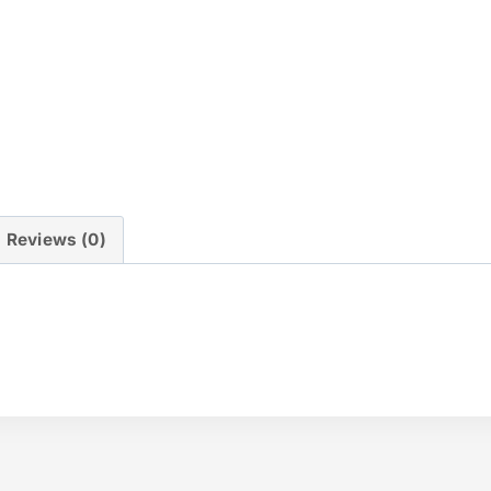
Reviews (0)