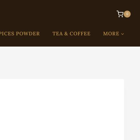
0
PICES POWDER
TEA & COFFEE
MORE