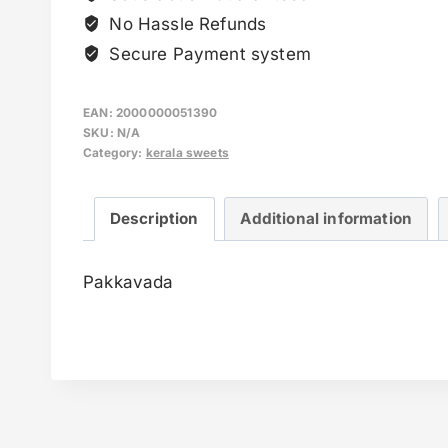
No Hassle Refunds
Secure Payment system
EAN:
2000000051390
SKU:
N/A
Category:
kerala sweets
Description
Additional information
Pakkavada