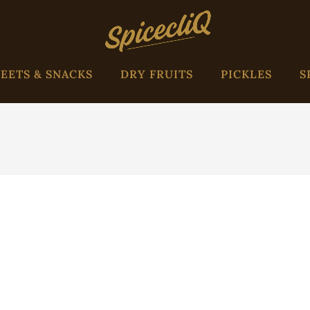
EETS & SNACKS
DRY FRUITS
PICKLES
S