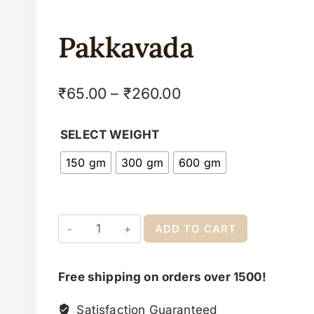
Pakkavada
₹
65.00
–
₹
260.00
SELECT WEIGHT
150 gm
300 gm
600 gm
ADD TO CART
Free shipping on orders over 1500!
Satisfaction Guaranteed