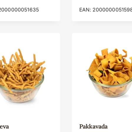
2000000051635
EAN:
200000005159
eva
Pakkavada