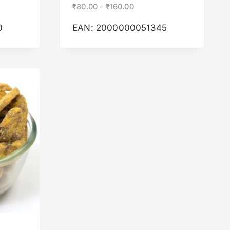
₹
80.00
–
₹
160.00
0
EAN:
2000000051345