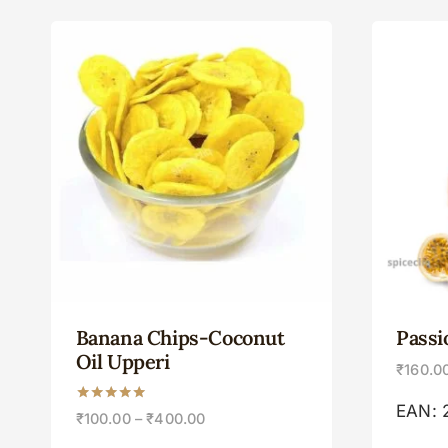
Banana Chips-Coconut
Passi
Oil Upperi
₹
160.0
EAN:
Rated
₹
100.00
–
₹
400.00
5.00
out of 5