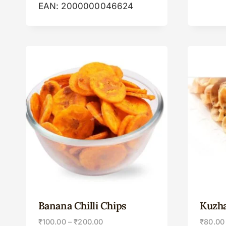
EAN:
2000000046624
Banana Chilli Chips
Kuzh
₹
100.00
–
₹
200.00
₹
80.00