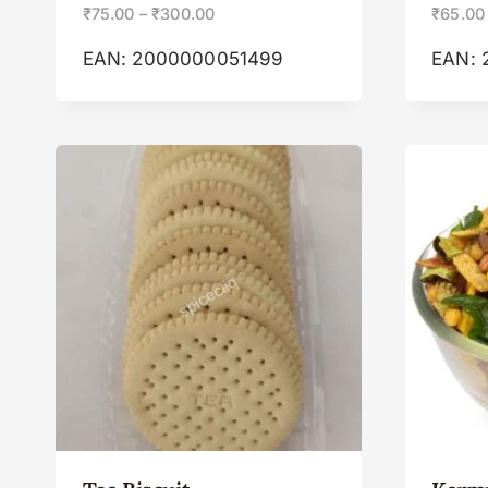
₹
75.00
–
₹
300.00
₹
65.00
EAN:
2000000051499
EAN: