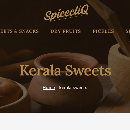
EETS & SNACKS
DRY FRUITS
PICKLES
S
Kerala Sweets
Home
-
kerala sweets