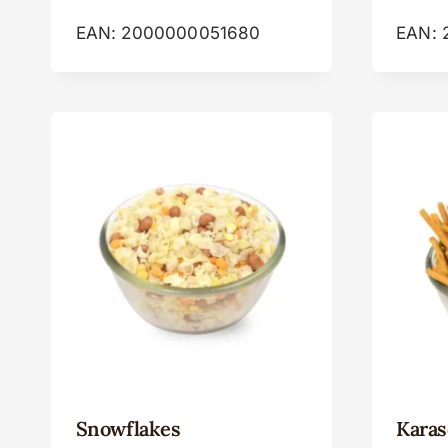
EAN:
2000000051680
EAN:
Snowflakes
Karas