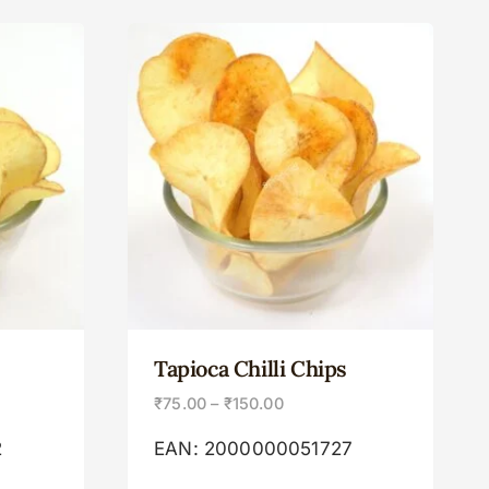
Tapioca Chilli Chips
₹
75.00
–
₹
150.00
2
EAN:
2000000051727