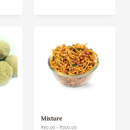
Mixture
₹
80.00
–
₹
300.00