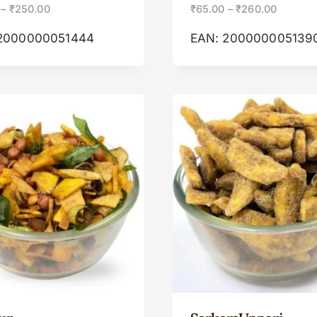
–
₹
250.00
₹
65.00
–
₹
260.00
2000000051444
EAN:
200000005139