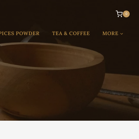
0
PICES POWDER
TEA & COFFEE
MORE