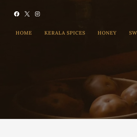
HOME
KERALA SPICES
HONEY
SW