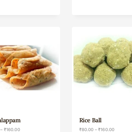
alappam
Rice Ball
–
₹
160.00
₹
80.00
–
₹
160.00