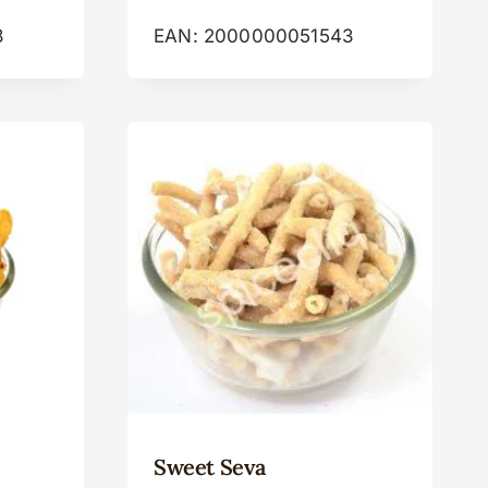
8
EAN:
2000000051543
Sweet Seva