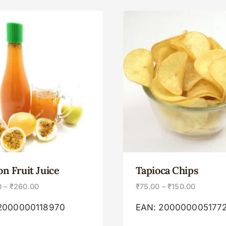
on Fruit Juice
Tapioca Chips
0
–
₹
260.00
₹
75.00
–
₹
150.00
2000000118970
EAN:
200000005177