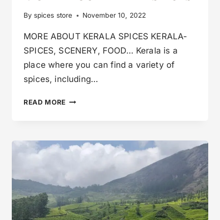
By
spices store
November 10, 2022
MORE ABOUT KERALA SPICES KERALA-
SPICES, SCENERY, FOOD… Kerala is a
place where you can find a variety of
spices, including…
READ MORE