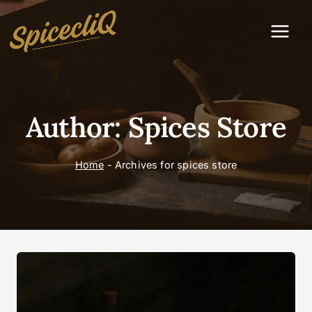
Author: Spices Store
Home
-
Archives for spices store