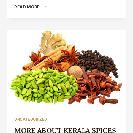
READ MORE
UNCATEGORIZED
MORE ABOUT KERALA SPICES