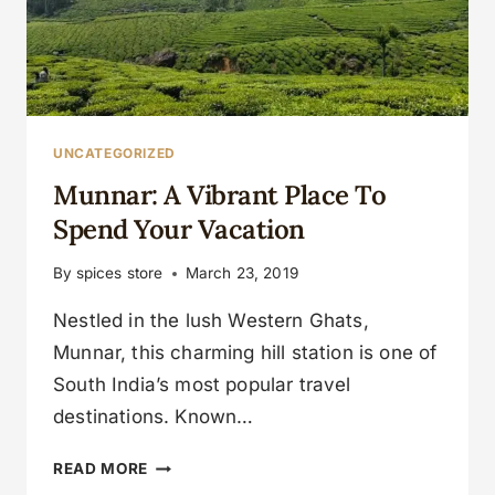
UNCATEGORIZED
Munnar: A Vibrant Place To
Spend Your Vacation
By
spices store
March 23, 2019
Nestled in the lush Western Ghats,
Munnar, this charming hill station is one of
South India’s most popular travel
destinations. Known…
READ MORE