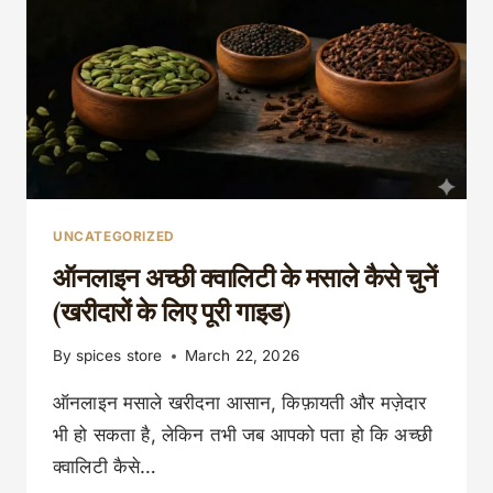
UNCATEGORIZED
ऑनलाइन अच्छी क्वालिटी के मसाले कैसे चुनें
(खरीदारों के लिए पूरी गाइड)
By
spices store
March 22, 2026
ऑनलाइन मसाले खरीदना आसान, किफ़ायती और मज़ेदार
भी हो सकता है, लेकिन तभी जब आपको पता हो कि अच्छी
क्वालिटी कैसे…