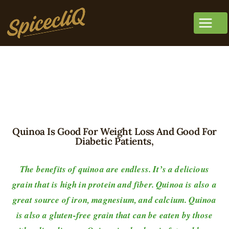
Quinoa Is Good For Weight Loss And Good For
Diabetic Patients,
The benefits of quinoa are endless. It’s a delicious
grain that is high in protein and fiber. Quinoa is also a
great source of iron, magnesium, and calcium. Quinoa
is also a gluten-free grain that can be eaten by those