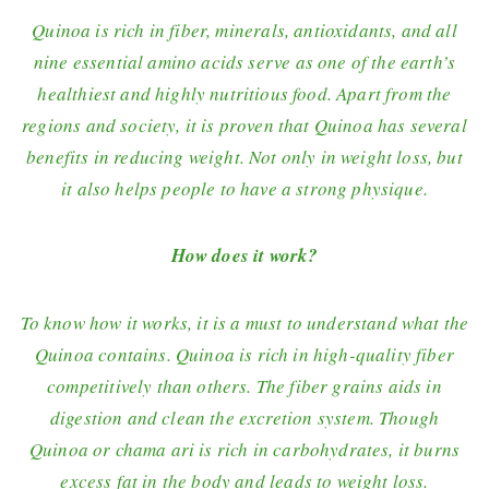
Quinoa is rich in fiber, minerals, antioxidants, and all
nine essential amino acids serve as one of the earth’s
healthiest and highly nutritious food. Apart from the
regions and society, it is proven that Quinoa has several
benefits in reducing weight. Not only in weight loss, but
it also helps people to have a strong physique.
How does it work?
To know how it works, it is a must to understand what the
Quinoa contains. Quinoa is rich in high-quality fiber
competitively than others. The fiber grains aids in
digestion and clean the excretion system. Though
Quinoa or chama ari is rich in carbohydrates, it burns
excess fat in the body and leads to weight loss.