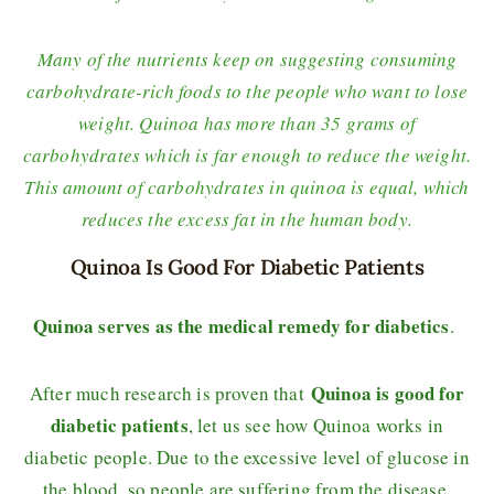
Many of the nutrients keep on suggesting consuming
carbohydrate-rich foods to the people who want to lose
weight. Quinoa has more than 35 grams of
carbohydrates which is far enough to reduce the weight.
This amount of carbohydrates in quinoa is equal, which
reduces the excess fat in the human body.
Quinoa Is Good For Diabetic Patients
Quinoa serves as the medical remedy for diabetics
.
Quinoa is good for
After much research is proven that
diabetic patients
, let us see how Quinoa works in
diabetic people. Due to the excessive level of glucose in
the blood, so people are suffering from the disease.