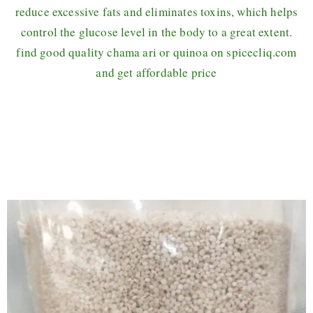
reduce excessive fats and eliminates toxins, which helps
control the glucose level in the body to a great extent.
find good quality chama ari or quinoa on spicecliq.com
and get affordable price