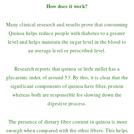
How does it work?
Many clinical research and results prove that consuming
Quinoa helps reduce people with diabetes to a greater
level and helps maintain the sugar level in the blood to
an average level or prescribed level.
Research reports that quinoa or little millet has a
glycaemic index of around 53. By this, it is clear that the
significant components of quinoa have fiber, protein
whereas both are responsible for slowing down the
digestive process.
The presence of dietary fiber content in quinoa is more
enough when compared with the other fibers. This helps