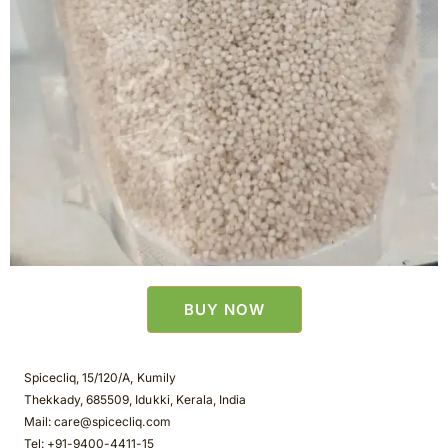
BUY NOW
Spicecliq, 15/120/A, Kumily
Thekkady, 685509, Idukki, Kerala, India
Mail: care@spicecliq.com
Tel: +91-9400-4411-15