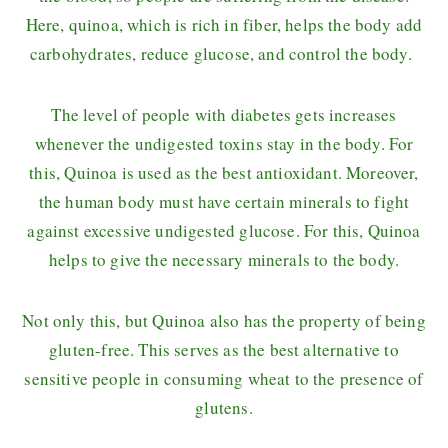
Here, quinoa, which is rich in fiber, helps the body add
carbohydrates, reduce glucose, and control the body.
The level of people with diabetes gets increases
whenever the undigested toxins stay in the body. For
this, Quinoa is used as the best antioxidant. Moreover,
the human body must have certain minerals to fight
against excessive undigested glucose. For this, Quinoa
helps to give the necessary minerals to the body.
Not only this, but Quinoa also has the property of being
gluten-free. This serves as the best alternative to
sensitive people in consuming wheat to the presence of
glutens.