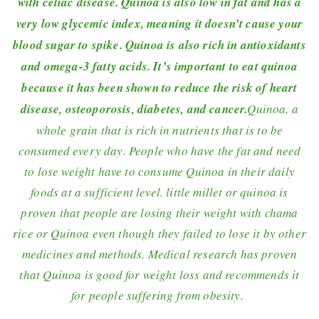
with celiac disease. Quinoa is also low in fat and has a
very low glycemic index, meaning it doesn’t cause your
blood sugar to spike. Quinoa is also rich in antioxidants
and omega-3 fatty acids. It’s important to eat quinoa
because it has been shown to reduce the risk of heart
disease, osteoporosis, diabetes, and cancer.
Quinoa, a
whole grain that is rich in nutrients that is to be
consumed every day. People who have the fat and need
to lose weight have to consume Quinoa in their daily
foods at a sufficient level. little millet or quinoa is
proven that people are losing their weight with chama
rice or Quinoa even though they failed to lose it by other
medicines and methods. Medical research has proven
that Quinoa is good for weight loss and recommends it
for people suffering from obesity.