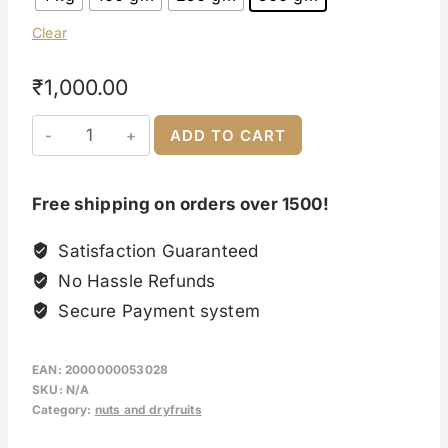
Clear
₹
1,000.00
ADD TO CART
Free shipping on orders over 1500!
Satisfaction Guaranteed
No Hassle Refunds
Secure Payment system
EAN:
2000000053028
SKU:
N/A
Category:
nuts and dryfruits