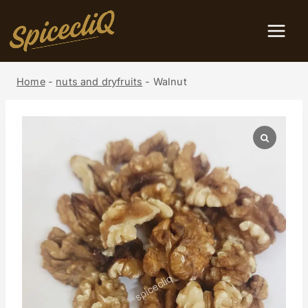
Home
-
nuts and dryfruits
-
Walnut