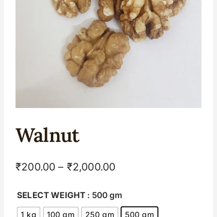
Walnut
₹
200.00
–
₹
2,000.00
SELECT WEIGHT
: 500 gm
1 kg
100 gm
250 gm
500 gm