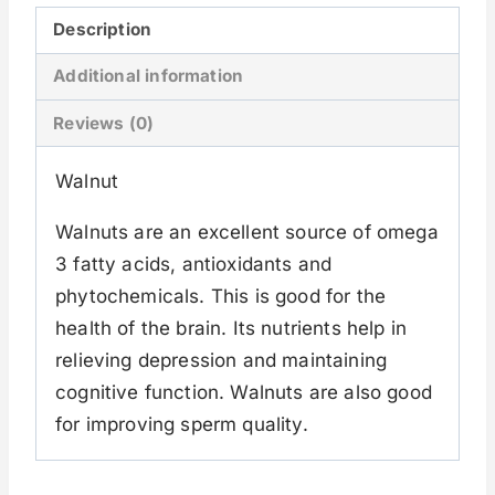
Description
Additional information
Reviews (0)
Walnut
Walnuts are an excellent source of omega
3 fatty acids, antioxidants and
phytochemicals. This is good for the
health of the brain. Its nutrients help in
relieving depression and maintaining
cognitive function. Walnuts are also good
for improving sperm quality.