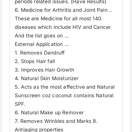
periods related issues. (Have Results)
6. Medicine for Arthritis and Joint Pain ..
These are Medicine for all most 140
diseases which include HIV and Cancer
And the list goes on …
External Application …
1. Removes Dandruff
2. Stops Hair fall
3. Improves Hair Growth
4. Natural Skin Moisturizer
5. Acts as the most effective and Natural
Sunscreen coz coconut contains Natural
SPF.
6. Natural Make up Remover
7. Removes Wrinkles and Marks 8.
Antiaging properties