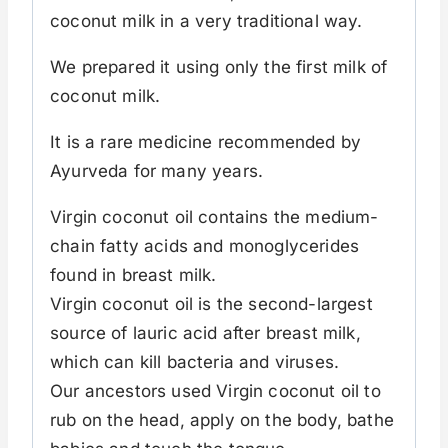
coconut milk in a very traditional way.
We prepared it using only the first milk of
coconut milk.
It is a rare medicine recommended by
Ayurveda for many years.
Virgin coconut oil contains the medium-
chain fatty acids and monoglycerides
found in breast milk.
Virgin coconut oil is the second-largest
source of lauric acid after breast milk,
which can kill bacteria and viruses.
Our ancestors used Virgin coconut oil to
rub on the head, apply on the body, bathe