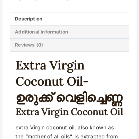
Description
Additional information
Reviews (0)
Extra Virgin
Coconut Oil-
ഉരുക്ക് വെളിച്ചെണ്ണ
Extra Virgin Coconut Oil
extra Virgin coconut oil, also known as
the “mother of all oils”, is extracted from