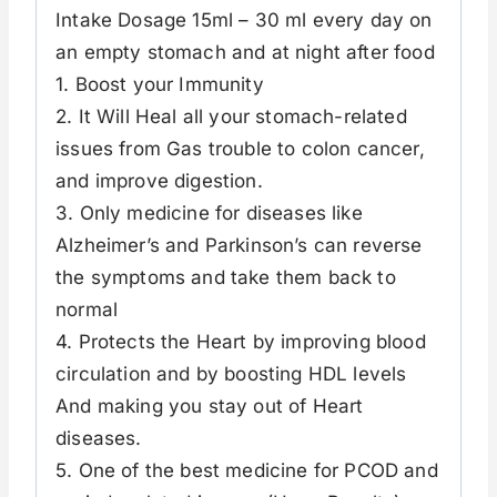
Intake Dosage 15ml – 30 ml every day on
an empty stomach and at night after food
1. Boost your Immunity
2. It Will Heal all your stomach-related
issues from Gas trouble to colon cancer,
and improve digestion.
3. Only medicine for diseases like
Alzheimer’s and Parkinson’s can reverse
the symptoms and take them back to
normal
4. Protects the Heart by improving blood
circulation and by boosting HDL levels
And making you stay out of Heart
diseases.
5. One of the best medicine for PCOD and