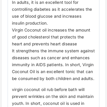
In adults, it is an excellent tool for
controlling diabetes as it accelerates the
use of blood glucose and increases
insulin production.
Virgin Coconut oil increases the amount
of good cholesterol that protects the
heart and prevents heart disease
It strengthens the immune system against
diseases such as cancer and enhances
immunity in AIDS patients. In short, Virgin
Coconut Oil is an excellent tonic that can
be consumed by both children and adults.
virgin coconut oil rub before bath will
prevent wrinkles on the skin and maintain
youth. In short, coconut oil is used in