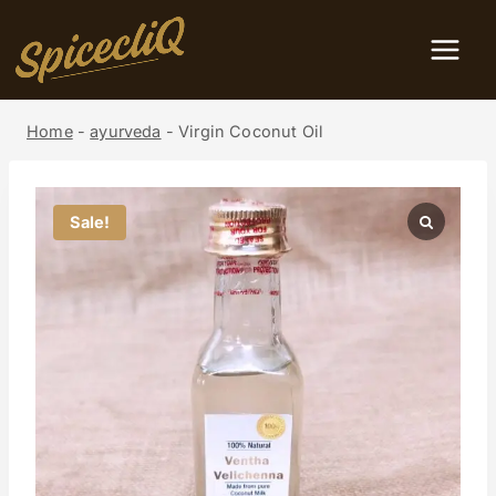
Home
-
ayurveda
-
Virgin Coconut Oil
Sale!