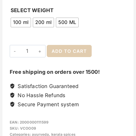
SELECT WEIGHT
100 ml
200 ml
500 ML
ADD TO CART
Free shipping on orders over 1500!
Satisfaction Guaranteed
No Hassle Refunds
Secure Payment system
EAN:
2000000111599
SKU:
VCOO09
Categories:
ayurveda
,
kerala spices