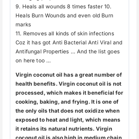
9. Heals all wounds 8 times faster 10.
Heals Burn Wounds and even old Burn
marks
11. Removes all kinds of skin infections
Coz it has got Anti Bacterial Anti Viral and
Antifungal Properties … And the list goes
on here too …
Virgin coconut oil has a great number of
health benefits. Virgin coconut oil is not
processed, which makes it beneficial for
cooking, baking, and frying. It is one of
the only oils that does not oxidize when
exposed to heat and light, which means
it retains its natural nutrients. Virgin
coconut oil is also high in medium chain