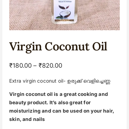
Virgin Coconut Oil
₹
180.00
–
₹
820.00
Extra virgin coconut oil- ഉരുക്ക് വെളിച്ചെണ്ണ
Virgin coconut oil is a great cooking and
beauty product. It’s also great for
moisturizing and can be used on your hair,
skin, and nails