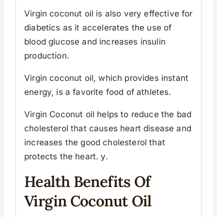
Virgin coconut oil is also very effective for
diabetics as it accelerates the use of
blood glucose and increases insulin
production.
Virgin coconut oil, which provides instant
energy, is a favorite food of athletes.
Virgin Coconut oil helps to reduce the bad
cholesterol that causes heart disease and
increases the good cholesterol that
protects the heart. y.
Health Benefits Of
Virgin Coconut Oil