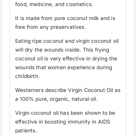
food, medicine, and cosmetics.
It is made from pure coconut milk and is
free from any preservatives.
Eating ripe coconut and virgin coconut oil
will dry the wounds inside. This frying
coconut oil is very effective in drying the
wounds that women experience during
childbirth.
Westerners describe Virgin Coconut Oil as
a 100% pure, organic, natural oil.
Virgin coconut oil has been shown to be
effective in boosting immunity in AIDS
patients.