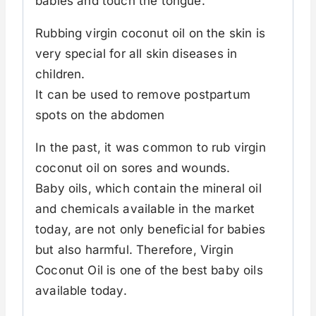
babies and touch the tongue.
Rubbing virgin coconut oil on the skin is
very special for all skin diseases in
children.
It can be used to remove postpartum
spots on the abdomen
In the past, it was common to rub virgin
coconut oil on sores and wounds.
Baby oils, which contain the mineral oil
and chemicals available in the market
today, are not only beneficial for babies
but also harmful. Therefore, Virgin
Coconut Oil is one of the best baby oils
available today.