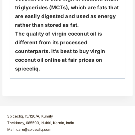
triglycerides (MCTs), which are fats that
are easily digested and used as energy
rather than stored as fat.
The quality of virgin coconut oil is
different from its processed
counterparts. It’s best to buy virgin
coconut oil online at fair prices on
spicecliq.
Spicecliq, 15/120/A, Kumily
Thekkady, 685509, Idukki, Kerala, India
Mail: care@spicecliq.com