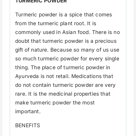
TURMERIC POWDER
Turmeric powder is a spice that comes
from the turmeric plant root. It is
commonly used in Asian food. There is no
doubt that turmeric powder is a precious
gift of nature. Because so many of us use
so much turmeric powder for every single
thing. The place of turmeric powder in
Ayurveda is not retail. Medications that
do not contain turmeric powder are very
rare. It is the medicinal properties that
make turmeric powder the most
important.
BENEFITS