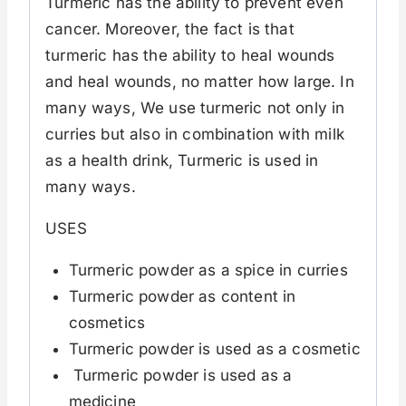
Turmeric has the ability to prevent even
cancer. Moreover, the fact is that
turmeric has the ability to heal wounds
and heal wounds, no matter how large. In
many ways, We use turmeric not only in
curries but also in combination with milk
as a health drink, Turmeric is used in
many ways.
USES
Turmeric powder as a spice in curries
Turmeric powder as content in
cosmetics
Turmeric powder is used as a cosmetic
Turmeric powder is used as a
medicine