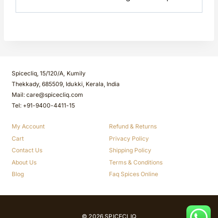
Spicecliq, 15/120/A, Kumily
Thekkady, 685509, Idukki, Kerala, India
Mail: care@spicecliq.com
Tel: +91-9400-4411-15
My Account
Refund & Returns
Cart
Privacy Policy
Contact Us
Shipping Policy
About Us
Terms & Conditions
Blog
Faq Spices Online
© 2026 SPICECLIQ