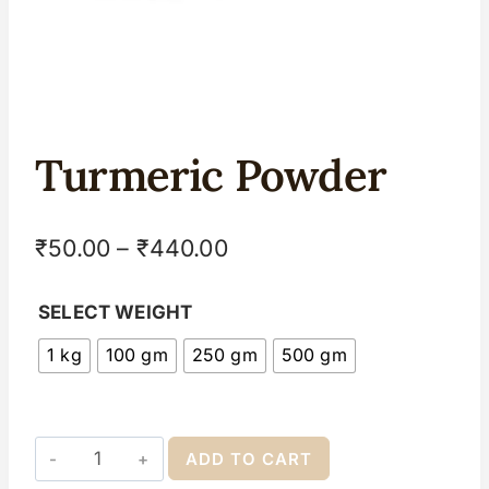
Turmeric Powder
₹
50.00
–
₹
440.00
SELECT WEIGHT
1 kg
100 gm
250 gm
500 gm
ADD TO CART