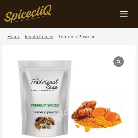
Home
-
kerala spices
-
Turmeric Powder