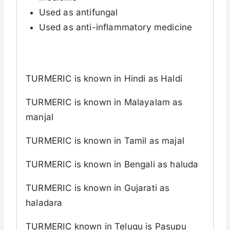
Used as antifungal
Used as anti-inflammatory medicine
TURMERIC is known in Hindi as Haldi
TURMERIC is known in Malayalam as
manjal
TURMERIC is known in Tamil as majal
TURMERIC is known in Bengali as haluda
TURMERIC is known in Gujarati as
haladara
TURMERIC known in Telugu is Pasupu