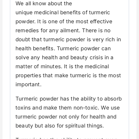
We all know about the
unique medicinal benefits of turmeric
powder. It is one of the most effective
remedies for any ailment. There is no
doubt that turmeric powder is very rich in
health benefits. Turmeric powder can
solve any health and beauty crisis in a
matter of minutes. It is the medicinal
properties that make turmeric is the most
important.
Turmeric powder has the ability to absorb
toxins and make them non-toxic. We use
turmeric powder not only for health and
beauty but also for spiritual things.