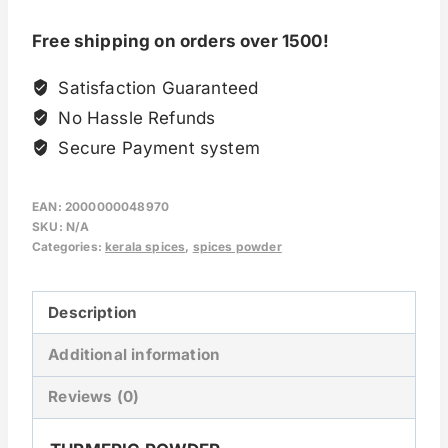
Free shipping on orders over 1500!
Satisfaction Guaranteed
No Hassle Refunds
Secure Payment system
EAN:
2000000048970
SKU:
N/A
Categories:
kerala spices
,
spices powder
Description
Additional information
Reviews (0)