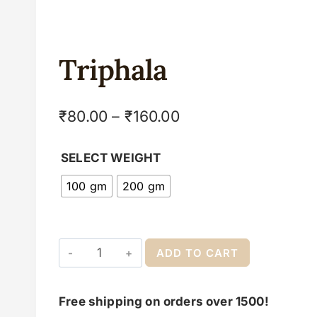
Triphala
₹
80.00
–
₹
160.00
SELECT WEIGHT
100 gm
200 gm
ADD TO CART
Free shipping on orders over 1500!