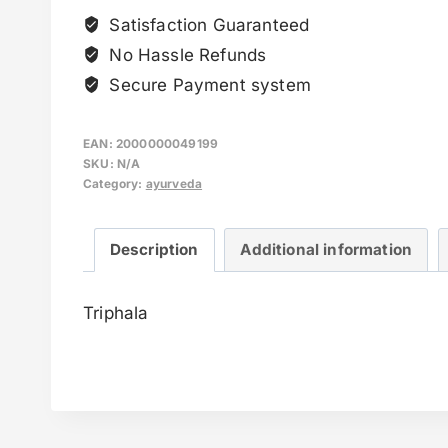
Satisfaction Guaranteed
No Hassle Refunds
Secure Payment system
EAN:
2000000049199
SKU:
N/A
Category:
ayurveda
Description
Additional information
Triphala