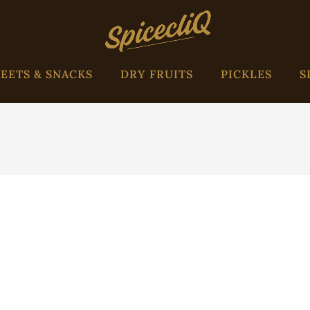
EETS & SNACKS
DRY FRUITS
PICKLES
S