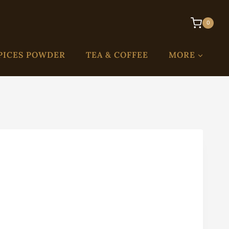
0
PICES POWDER
TEA & COFFEE
MORE