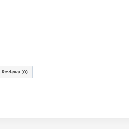
Reviews (0)