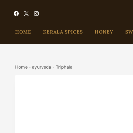
HOME
KERALA SPICES
HONEY
SW
Home
-
ayurveda
-
Triphala