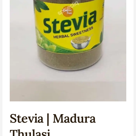
Stevia | Madura
Thulasi