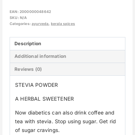
EAN:
2000000048642
SKU:
N/A
Categories:
ayurveda
,
kerala spices
Description
Additional information
Reviews (0)
STEVIA POWDER
A HERBAL SWEETENER
Now diabetics can also drink coffee and
tea with stevia. Stop using sugar. Get rid
of sugar cravings.