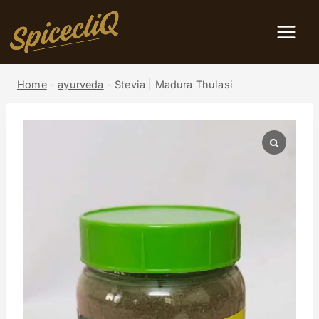
Home
-
ayurveda
-
Stevia | Madura Thulasi