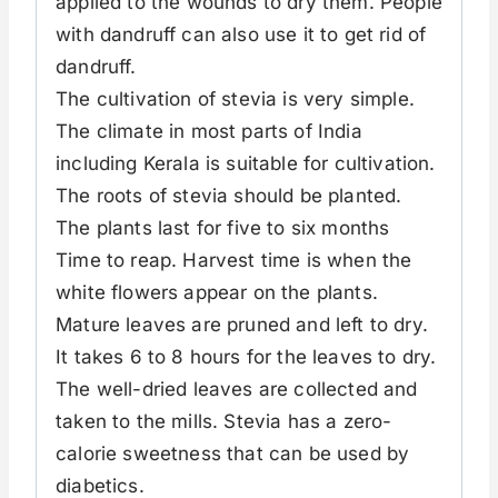
applied to the wounds to dry them. People
with dandruff can also use it to get rid of
dandruff.
The cultivation of stevia is very simple.
The climate in most parts of India
including Kerala is suitable for cultivation.
The roots of stevia should be planted.
The plants last for five to six months
Time to reap. Harvest time is when the
white flowers appear on the plants.
Mature leaves are pruned and left to dry.
It takes 6 to 8 hours for the leaves to dry.
The well-dried leaves are collected and
taken to the mills. Stevia has a zero-
calorie sweetness that can be used by
diabetics.