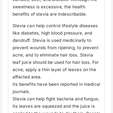
sweetness is excessive, the health
benefits of stevia are indescribable.
Stevia can help control lifestyle diseases
like diabetes, high blood pressure, and
dandruff. Stevia is used medicinally to
prevent wounds from ripening, to prevent
acne, and to eliminate hair loss. Stevia
leaf juice should be used for hair loss. For
acne, apply a thin layer of leaves on the
affected area.
Its benefits have been reported in medical
journals.
Stevia can help fight bacteria and fungus.
Its leaves are squeezed and the juice is