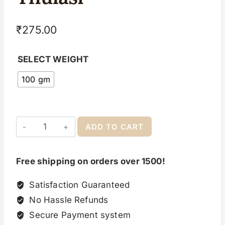
₹
275.00
SELECT WEIGHT
100 gm
ADD TO CART
Free shipping on orders over 1500!
Satisfaction Guaranteed
No Hassle Refunds
Secure Payment system