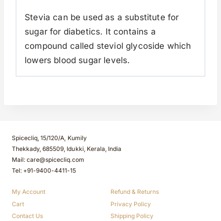
Stevia can be used as a substitute for
sugar for diabetics. It contains a
compound called steviol glycoside which
lowers blood sugar levels.
Spicecliq, 15/120/A, Kumily
Thekkady, 685509, Idukki, Kerala, India
Mail: care@spicecliq.com
Tel: +91-9400-4411-15
My Account
Refund & Returns
Cart
Privacy Policy
Contact Us
Shipping Policy