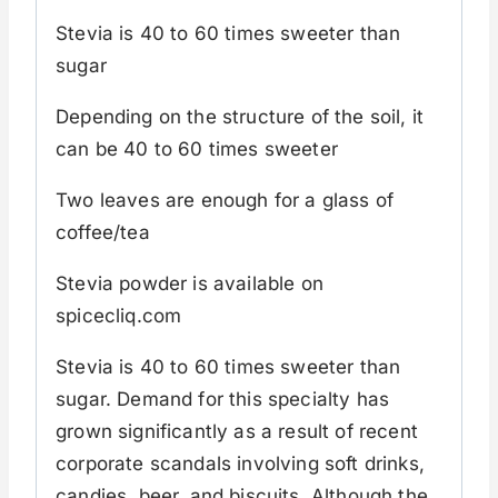
Stevia is 40 to 60 times sweeter than
sugar
Depending on the structure of the soil, it
can be 40 to 60 times sweeter
Two leaves are enough for a glass of
coffee/tea
Stevia powder is available on
spicecliq.com
Stevia is 40 to 60 times sweeter than
sugar. Demand for this specialty has
grown significantly as a result of recent
corporate scandals involving soft drinks,
candies, beer, and biscuits. Although the