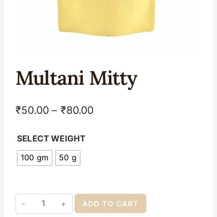
Multani Mitty
₹
50.00
–
₹
80.00
SELECT WEIGHT
100 gm
50 g
ADD TO CART