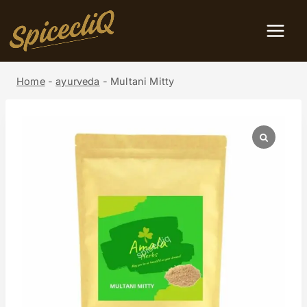
Home
-
ayurveda
-
Multani Mitty