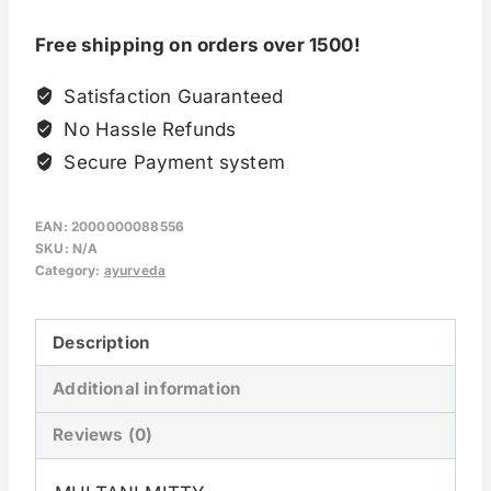
Free shipping on orders over 1500!
Satisfaction Guaranteed
No Hassle Refunds
Secure Payment system
EAN:
2000000088556
SKU:
N/A
Category:
ayurveda
Description
Additional information
Reviews (0)