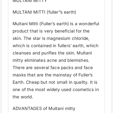
MULTANI MITTY
MULTANI MITTI (fuller”s earth)
Multani Mitti (Fuller’s earth) is a wonderful
product that is very beneficial for the
skin. The star is magnesium chloride,
which is contained in fullers’ earth, which
cleanses and purifies the skin. Multani
mitty eliminates acne and blemishes.
There are several face packs and face
masks that are the mainstay of Fuller’s
Earth. Cheap but not small in quality. It is
one of the most widely used cosmetics in
the world.
ADVANTAGES of Multani mitty