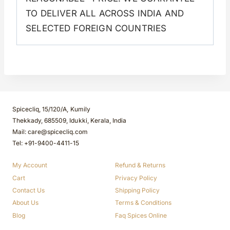
TO DELIVER ALL ACROSS INDIA AND
SELECTED FOREIGN COUNTRIES
Spicecliq, 15/120/A, Kumily
Thekkady, 685509, Idukki, Kerala, India
Mail: care@spicecliq.com
Tel: +91-9400-4411-15
My Account
Refund & Returns
Cart
Privacy Policy
Contact Us
Shipping Policy
About Us
Terms & Conditions
Blog
Faq Spices Online