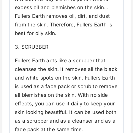
excess oil and blemishes on the skin…
Fullers Earth removes oil, dirt, and dust
from the skin. Therefore, Fullers Earth is
best for oily skin.
3. SCRUBBER
Fullers Earth acts like a scrubber that
cleanses the skin. It removes all the black
and white spots on the skin. Fullers Earth
is used as a face pack or scrub to remove
all blemishes on the skin. With no side
effects, you can use it daily to keep your
skin looking beautiful. It can be used both
as a scrubber and as a cleanser and as a
face pack at the same time.