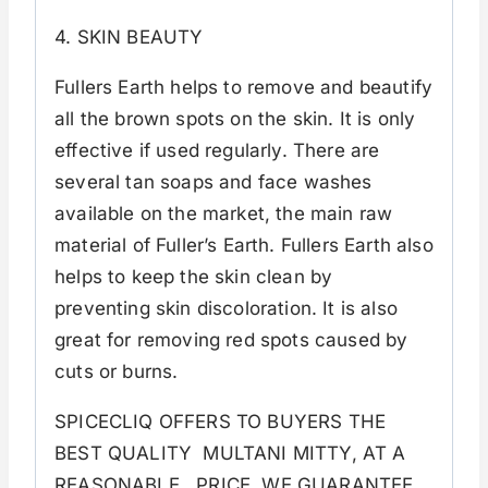
4. SKIN BEAUTY
Fullers Earth helps to remove and beautify
all the brown spots on the skin. It is only
effective if used regularly. There are
several tan soaps and face washes
available on the market, the main raw
material of Fuller’s Earth. Fullers Earth also
helps to keep the skin clean by
preventing skin discoloration. It is also
great for removing red spots caused by
cuts or burns.
SPICECLIQ OFFERS TO BUYERS THE
BEST QUALITY MULTANI MITTY, AT A
REASONABLE PRICE. WE GUARANTEE