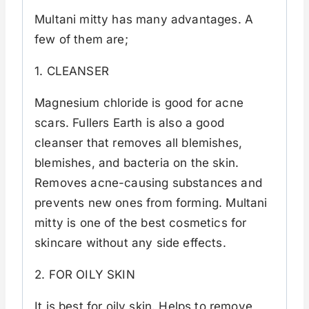
Multani mitty has many advantages. A
few of them are;
1. CLEANSER
Magnesium chloride is good for acne
scars. Fullers Earth is also a good
cleanser that removes all blemishes,
blemishes, and bacteria on the skin.
Removes acne-causing substances and
prevents new ones from forming. Multani
mitty is one of the best cosmetics for
skincare without any side effects.
2. FOR OILY SKIN
It is best for oily skin. Helps to remove