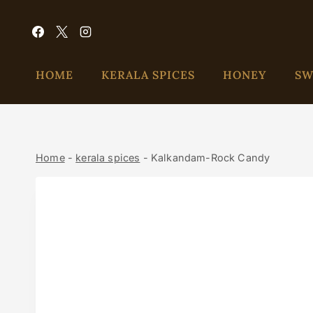
HOME
KERALA SPICES
HONEY
SW
Home
-
kerala spices
-
Kalkandam-Rock Candy