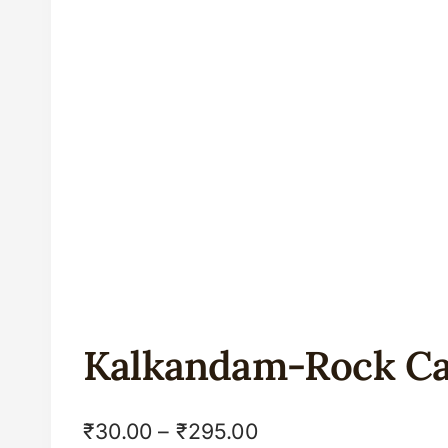
Kalkandam-Rock C
₹
30.00
–
₹
295.00