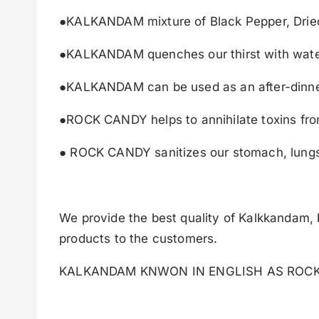
●KALKANDAM mixture of Black Pepper, Dried 
●KALKANDAM quenches our thirst with wate
●KALKANDAM can be used as an after-dinne
●ROCK CANDY helps to annihilate toxins fro
● ROCK CANDY sanitizes our stomach, lungs 
We provide the best quality of Kalkkandam, b
products to the customers.
KALKANDAM KNWON IN ENGLISH AS ROC