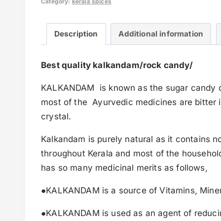
Category:
kerala spices
Description
Additional information
Best quality kalkandam/rock candy/
KALKANDAM is known as the sugar candy of Ke
most of the Ayurvedic medicines are bitter in
crystal.
Kalkandam is purely natural as it contains n
throughout Kerala and most of the households
has so many medicinal merits as follows,
●KALKANDAM is a source of Vitamins, Minera
●KALKANDAM is used as an agent of reducin