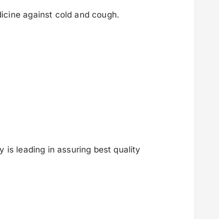
icine against cold and cough.
is leading in assuring best quality