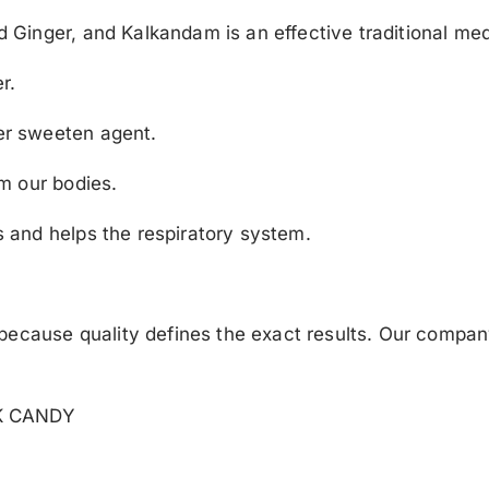
Ginger, and Kalkandam is an effective traditional med
r.
r sweeten agent.
m our bodies.
and helps the respiratory system.
ecause quality defines the exact results. Our company 
K CANDY