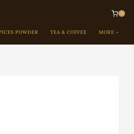
0
PICES POWDER
TEA & COFFEE
MORE