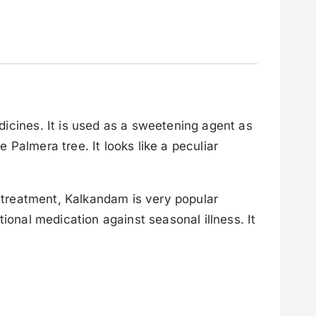
icines. It is used as a sweetening agent as
 Palmera tree. It looks like a peculiar
l treatment, Kalkandam is very popular
ional medication against seasonal illness. It