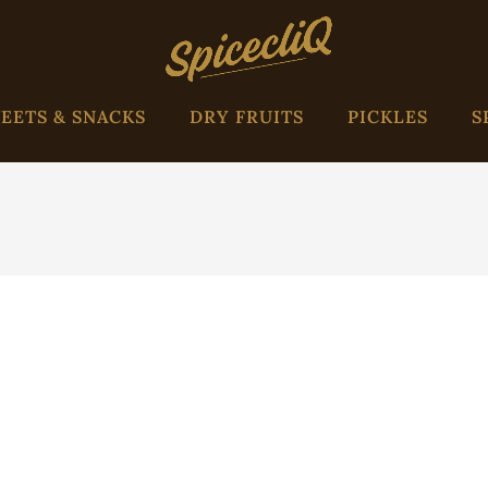
EETS & SNACKS
DRY FRUITS
PICKLES
S