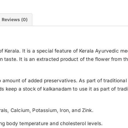
Reviews (0)
rala. It is a special feature of Kerala Ayurvedic med
 taste. It is an extracted product of the flower from the
o amount of added preservatives. As part of traditiona
 keep a stock of kalkanadam to use it as part of tradit
ls, Calcium, Potassium, Iron, and Zink.
g body temperature and cholesterol levels.