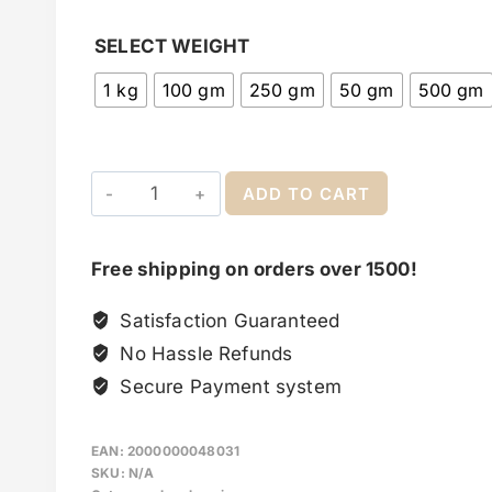
SELECT WEIGHT
1 kg
100 gm
250 gm
50 gm
500 gm
ADD TO CART
Free shipping on orders over 1500!
Satisfaction Guaranteed
No Hassle Refunds
Secure Payment system
EAN:
2000000048031
SKU:
N/A