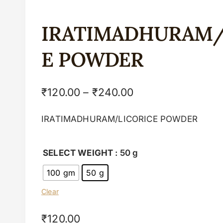
IRATIMADHURAM/
E POWDER
₹
120.00
–
₹
240.00
IRATIMADHURAM/LICORICE POWDER
SELECT WEIGHT
: 50 g
100 gm
50 g
Clear
₹
120.00