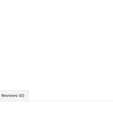
Reviews (0)