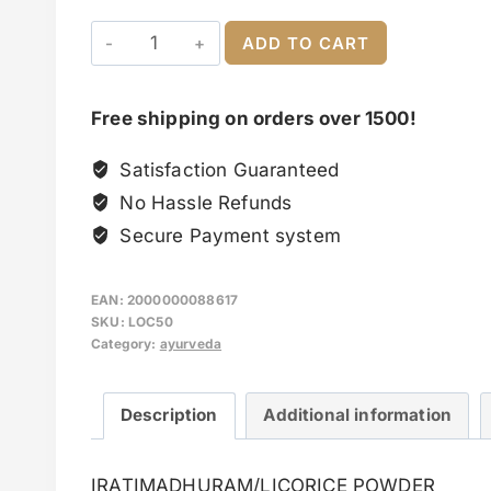
ADD TO CART
Free shipping on orders over 1500!
Satisfaction Guaranteed
No Hassle Refunds
Secure Payment system
EAN:
2000000088617
SKU:
LOC50
Category:
ayurveda
Description
Additional information
IRATIMADHURAM/LICORICE POWDER