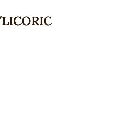
LICORIC