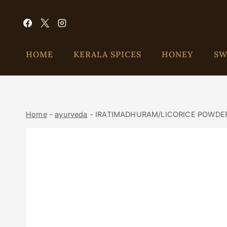
HOME
KERALA SPICES
HONEY
SW
Home
-
ayurveda
-
IRATIMADHURAM/LICORICE POWDE