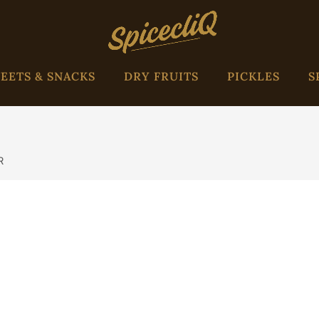
EETS & SNACKS
DRY FRUITS
PICKLES
S
R