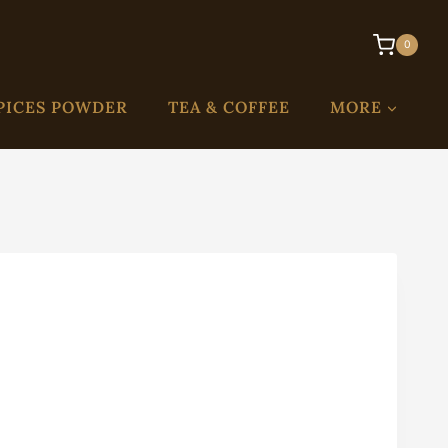
0
PICES POWDER
TEA & COFFEE
MORE