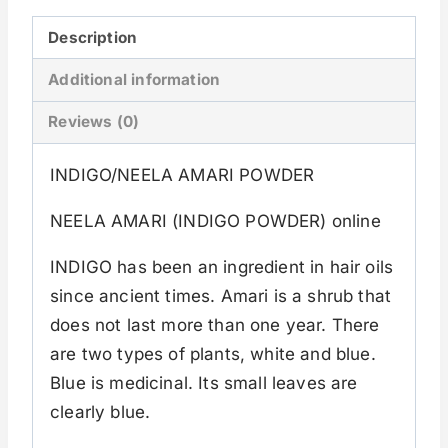
Description
Additional information
Reviews (0)
INDIGO/NEELA AMARI POWDER
NEELA AMARI (INDIGO POWDER) online
INDIGO has been an ingredient in hair oils
since ancient times. Amari is a shrub that
does not last more than one year. There
are two types of plants, white and blue.
Blue is medicinal. Its small leaves are
clearly blue.