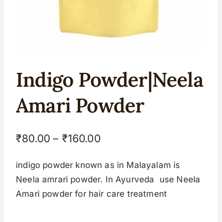
Indigo Powder|Neela
Amari Powder
₹
80.00
–
₹
160.00
indigo powder known as in Malayalam is
Neela amrari powder. In Ayurveda use Neela
Amari powder for hair care treatment