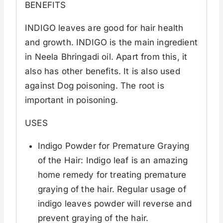
BENEFITS
INDIGO leaves are good for hair health
and growth. INDIGO is the main ingredient
in Neela Bhringadi oil. Apart from this, it
also has other benefits. It is also used
against Dog poisoning. The root is
important in poisoning.
USES
Indigo Powder for Premature Graying
of the Hair: Indigo leaf is an amazing
home remedy for treating premature
graying of the hair. Regular usage of
indigo leaves powder will reverse and
prevent graying of the hair.