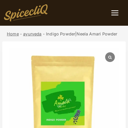
Home
-
ayurveda
-
Indigo Powder|Neela Amari Powder