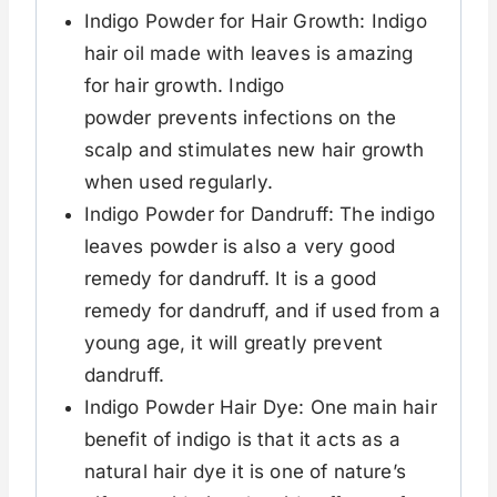
Indigo Powder for Hair Growth: Indigo
hair oil made with leaves is amazing
for hair growth. Indigo
powder prevents infections on the
scalp and stimulates new hair growth
when used regularly.
Indigo Powder for Dandruff: The indigo
leaves powder is also a very good
remedy for dandruff. It is a good
remedy for dandruff, and if used from a
young age, it will greatly prevent
dandruff.
Indigo Powder Hair Dye: One main hair
benefit of indigo is that it acts as a
natural hair dye it is one of nature’s