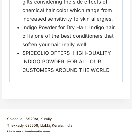
gifts considering the side effects of
chemical hair color which range from
increased sensitivity to skin allergies.
Indigo Powder for Dry Hair: Indigo hair
oil is one of the best conditioners that
soften your hair really well.
SPICECLIQ OFFERS HIGH-QUALITY
INDIGO POWDER FOR ALL OUR
CUSTOMERS AROUND THE WORLD
Spicecliq, 15/120/A, Kumily
Thekkady, 685509, Idukki, Kerala, India
Mail: care@spicecliq.com