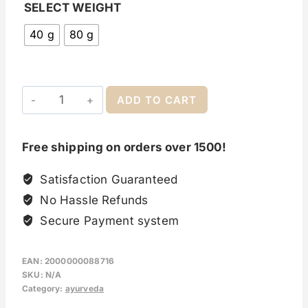
SELECT WEIGHT
40 g
80 g
ADD TO CART
Free shipping on orders over 1500!
Satisfaction Guaranteed
No Hassle Refunds
Secure Payment system
EAN:
2000000088716
SKU:
N/A
Category:
ayurveda