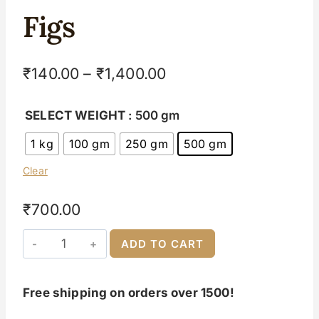
Figs
₹
140.00
–
₹
1,400.00
SELECT WEIGHT
: 500 gm
1 kg
100 gm
250 gm
500 gm
Clear
₹
700.00
ADD TO CART
Free shipping on orders over 1500!