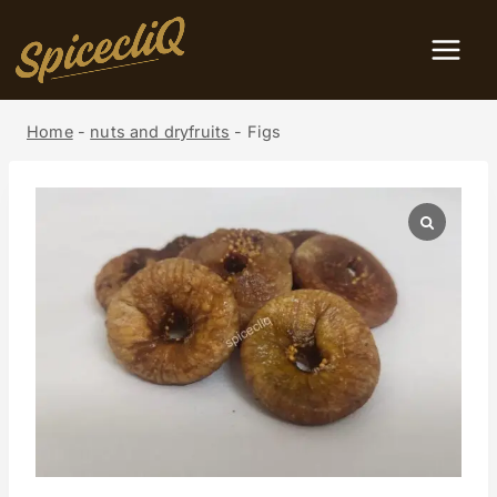
Home
-
nuts and dryfruits
-
Figs