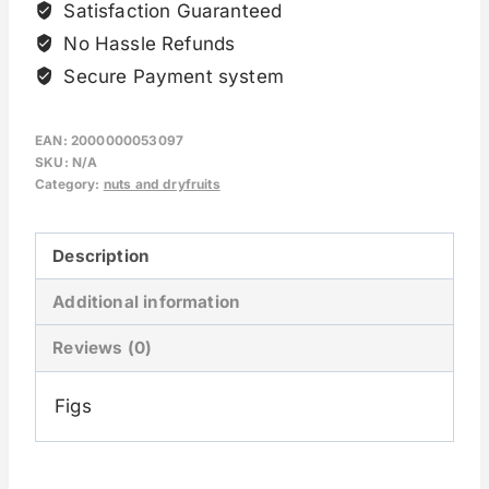
Satisfaction Guaranteed
No Hassle Refunds
Secure Payment system
EAN:
2000000053097
SKU:
N/A
Category:
nuts and dryfruits
Description
Additional information
Reviews (0)
Figs