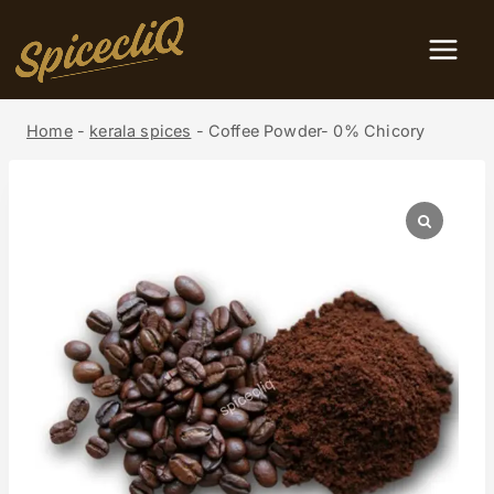
Home
-
kerala spices
-
Coffee Powder- 0% Chicory