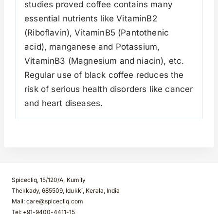
studies proved coffee contains many
essential nutrients like VitaminB2
(Riboflavin), VitaminB5 (Pantothenic
acid), manganese and Potassium,
VitaminB3 (Magnesium and niacin), etc.
Regular use of black coffee reduces the
risk of serious health disorders like cancer
and heart diseases.
Spicecliq, 15/120/A, Kumily
Thekkady, 685509, Idukki, Kerala, India
Mail: care@spicecliq.com
Tel: +91-9400-4411-15