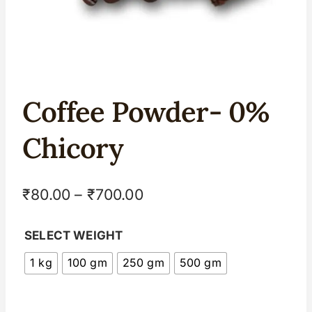
Coffee Powder- 0%
Chicory
₹
80.00
–
₹
700.00
SELECT WEIGHT
1 kg
100 gm
250 gm
500 gm