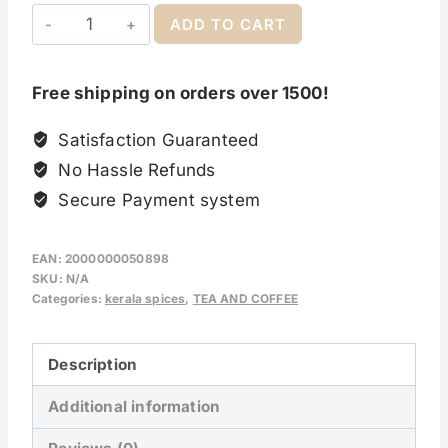
ADD TO CART
Free shipping on orders over 1500!
Satisfaction Guaranteed
No Hassle Refunds
Secure Payment system
EAN:
2000000050898
SKU:
N/A
Categories:
kerala spices
,
TEA AND COFFEE
Description
Additional information