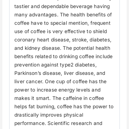
tastier and dependable beverage having
many advantages. The health benefits of
coffee have to special mention, frequent
use of coffee is very effective to shield
coronary heart disease, stroke, diabetes,
and kidney disease. The potential health
benefits related to drinking coffee include
prevention against type2 diabetes,
Parkinson’s disease, liver disease, and
liver cancer. One cup of coffee has the
power to increase energy levels and
makes it smart. The caffeine in coffee
helps fat burning, coffee has the power to
drastically improves physical
performance. Scientific research and