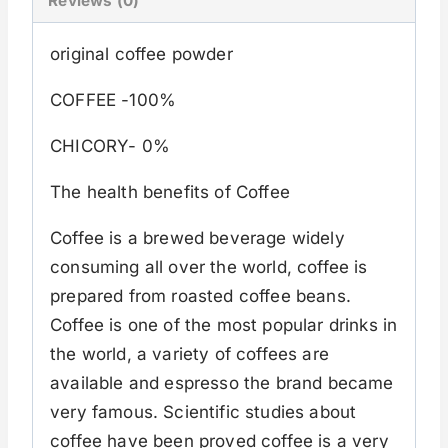
Reviews (0)
original coffee powder
COFFEE -100%
CHICORY- 0%
The health benefits of Coffee
Coffee is a brewed beverage widely
consuming all over the world, coffee is
prepared from roasted coffee beans.
Coffee is one of the most popular drinks in
the world, a variety of coffees are
available and espresso the brand became
very famous. Scientific studies about
coffee have been proved coffee is a very