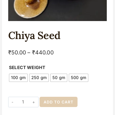
Chiya Seed
₹
50.00
–
₹
440.00
SELECT WEIGHT
100 gm
250 gm
50 gm
500 gm
ADD TO CART