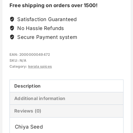
Free shipping on orders over 1500!
Satisfaction Guaranteed
No Hassle Refunds
Secure Payment system
EAN:
2000000049472
SKU:
N/A
Category:
kerala spices
Description
Additional information
Reviews (0)
Chiya Seed