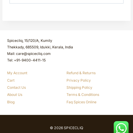
Spicecliq, 15/120/A, Kumily
Thekkady, 685509, Idukki, Kerala, India
Mail: care@spicecliq.com
Tel: +91-9400-4411-15
My Account
Refund & Returns
Cart
Privacy Policy
Contact Us
Shipping Policy
About Us
Terms & Conditions
Blog
Faq Spices Online
© 2026 SPICECLIQ