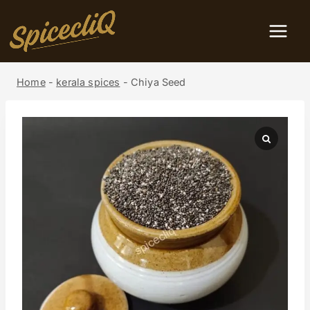
Home
-
kerala spices
-
Chiya Seed