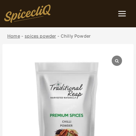
Home
-
spices powder
-
Chilly Powder