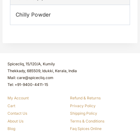
Chilly Powder
Spicecliq, 15/120/A, Kumily
Thekkady, 685509, Idukki, Kerala, India
Mail: care@spicecliq.com
Tel: +91-9400-4411-15
My Account
Refund & Returns
Cart
Privacy Policy
Contact Us
Shipping Policy
About Us
Terms & Conditions
Blog
Faq Spices Online