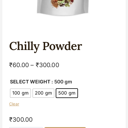
Chilly Powder
₹
60.00
–
₹
300.00
SELECT WEIGHT
: 500 gm
100 gm
200 gm
500 gm
Clear
₹
300.00