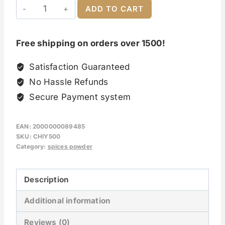
ADD TO CART
Free shipping on orders over 1500!
Satisfaction Guaranteed
No Hassle Refunds
Secure Payment system
EAN:
2000000089485
SKU:
CHIY500
Category:
spices powder
Description
Additional information
Reviews (0)