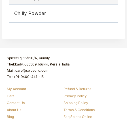
Chilly Powder
Spicecliq, 15/120/A, Kumily
Thekkady, 685509, Idukki, Kerala, India
Mail: care@spicecliq.com
Tel: +91-9400-4411-15
My Account
Refund & Returns
Cart
Privacy Policy
Contact Us
Shipping Policy
About Us
Terms & Conditions
Blog
Faq Spices Online