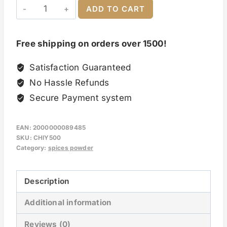
ADD TO CART
Free shipping on orders over 1500!
Satisfaction Guaranteed
No Hassle Refunds
Secure Payment system
EAN:
2000000089485
SKU:
CHIY500
Category:
spices powder
Description
Additional information
Reviews (0)