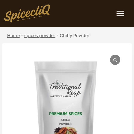
Home
-
spices powder
-
Chilly Powder