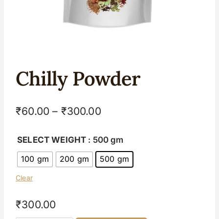
Chilly Powder
₹
60.00
–
₹
300.00
SELECT WEIGHT
: 500 gm
100 gm
200 gm
500 gm
Clear
₹
300.00