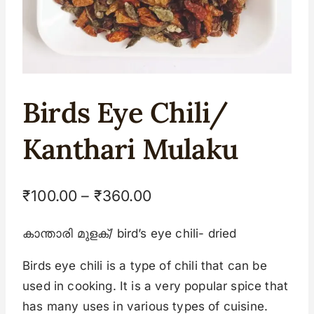
Birds Eye Chili/
Kanthari Mulaku
₹
100.00
–
₹
360.00
കാന്താരി മുളക്/ bird’s eye chili- dried
Birds eye chili is a type of chili that can be
used in cooking. It is a very popular spice that
has many uses in various types of cuisine.