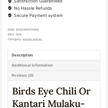
Satisfaction Guaranteed
No Hassle Refunds
Secure Payment system
EAN:
2000000111490
SKU:
N/A
Category:
kerala spices
Description
Additional information
Reviews (0)
Birds Eye Chili Or
Kantari Mulaku-