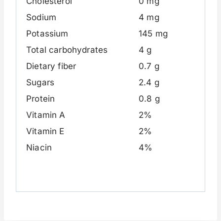
Cholesterol
0 mg
Sodium
4 mg
Potassium
145 mg
Total carbohydrates
4 g
Dietary fiber
0.7 g
Sugars
2.4 g
Protein
0.8 g
Vitamin A
2%
Vitamin E
2%
Niacin
4%