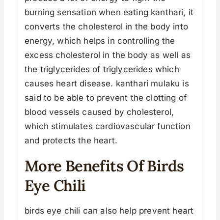
burning sensation when eating kanthari, it
converts the cholesterol in the body into
energy, which helps in controlling the
excess cholesterol in the body as well as
the triglycerides of triglycerides which
causes heart disease. kanthari mulaku is
said to be able to prevent the clotting of
blood vessels caused by cholesterol,
which stimulates cardiovascular function
and protects the heart.
More Benefits Of Birds
Eye Chili
birds eye chili can also help prevent heart