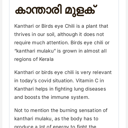
കാന്താരി മുളക്
Kanthari or Birds eye Chili is a plant that
thrives in our soil, although it does not
require much attention. Birds eye chili or
“kanthari mulaku” is grown in almost all
regions of Kerala
Kanthari or birds eye chili is very relevant
in today’s covid situation. Vitamin C in
Kanthari helps in fighting lung diseases
and boosts the immune system.
Not to mention the burning sensation of
kanthari mulaku, as the body has to
produce a lot of energy to fight the