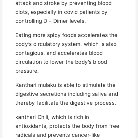
attack and stroke by preventing blood
clots, especially in covid patients by
controlling D – Dimer levels.
Eating more spicy foods accelerates the
body’s circulatory system, which is also
contagious, and accelerates blood
circulation to lower the body’s blood
pressure.
Kanthari mulaku is able to stimulate the
digestive secretions including saliva and
thereby facilitate the digestive process.
kanthari Chili, which is rich in
antioxidants, protects the body from free
radicals and prevents cancer-like