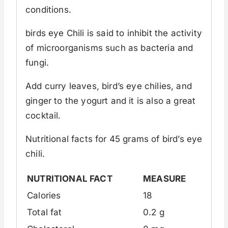
conditions.
birds eye Chili is said to inhibit the activity
of microorganisms such as bacteria and
fungi.
Add curry leaves, bird’s eye chilies, and
ginger to the yogurt and it is also a great
cocktail.
Nutritional facts for 45 grams of bird’s eye
chili.
NUTRITIONAL FACT
MEASURE
Calories
18
Total fat
0.2 g