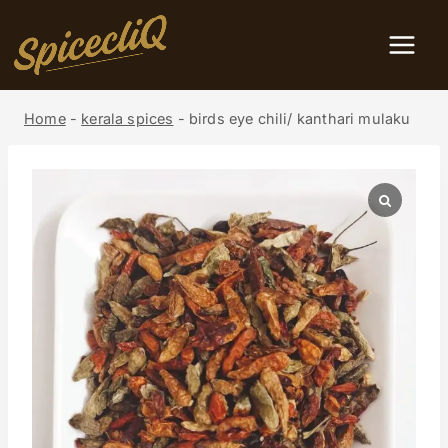
Home
-
kerala spices
-
birds eye chili/ kanthari mulaku