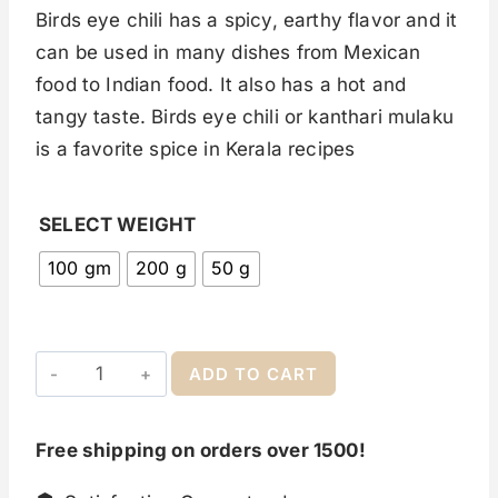
Birds eye chili has a spicy, earthy flavor and it
can be used in many dishes from Mexican
food to Indian food. It also has a hot and
tangy taste. Birds eye chili or kanthari mulaku
is a favorite spice in Kerala recipes
SELECT WEIGHT
100 gm
200 g
50 g
ADD TO CART
Free shipping on orders over 1500!