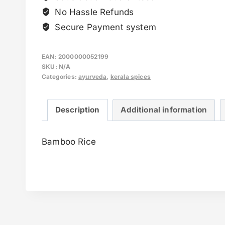
No Hassle Refunds
Secure Payment system
EAN:
2000000052199
SKU:
N/A
Categories:
ayurveda
,
kerala spices
Description
Additional information
Bamboo Rice