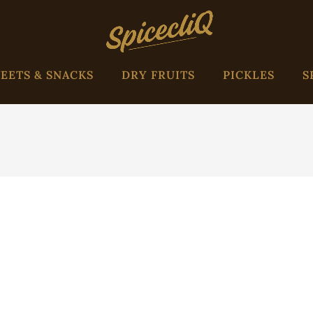
EETS & SNACKS
DRY FRUITS
PICKLES
S