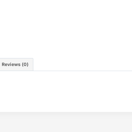
Reviews (0)