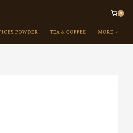
0
PICES POWDER
TEA & COFFEE
MORE