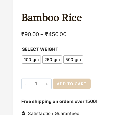
Bamboo Rice
₹
90.00
–
₹
450.00
SELECT WEIGHT
100 gm
250 gm
500 gm
ADD TO CART
Free shipping on orders over 1500!
Satisfaction Guaranteed