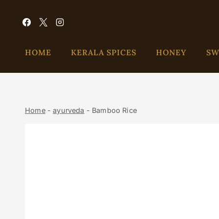
HOME
KERALA SPICES
HONEY
SW
Home
-
ayurveda
-
Bamboo Rice