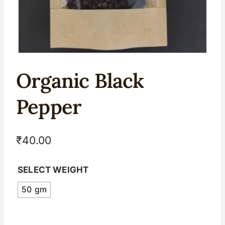
Organic Black
Pepper
₹
40.00
SELECT WEIGHT
50 gm