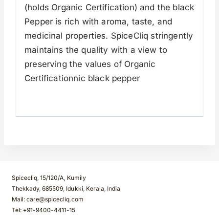
(holds Organic Certification) and the black
Pepper is rich with aroma, taste, and
medicinal properties. SpiceCliq stringently
maintains the quality with a view to
preserving the values of Organic
Certificationnic black pepper
Spicecliq, 15/120/A, Kumily
Thekkady, 685509, Idukki, Kerala, India
Mail: care@spicecliq.com
Tel: +91-9400-4411-15