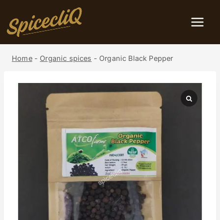
Home
-
Organic spices
-
Organic Black Pepper