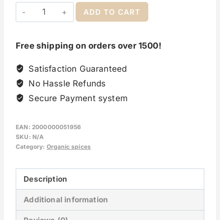
ADD TO CART
Free shipping on orders over 1500!
Satisfaction Guaranteed
No Hassle Refunds
Secure Payment system
EAN:
2000000051956
SKU:
N/A
Category:
Organic spices
Description
Additional information