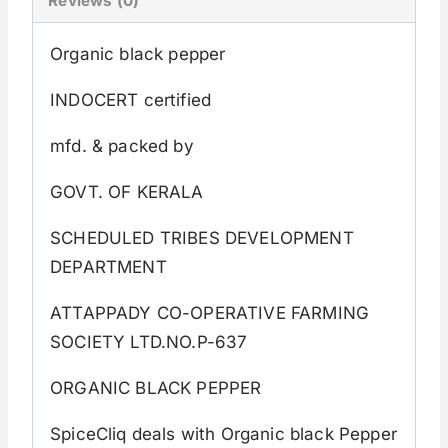
Reviews (0)
Organic black pepper
INDOCERT certified
mfd. & packed by
GOVT. OF KERALA
SCHEDULED TRIBES DEVELOPMENT
DEPARTMENT
ATTAPPADY CO-OPERATIVE FARMING
SOCIETY LTD.NO.P-637
ORGANIC BLACK PEPPER
SpiceCliq deals with Organic black Pepper