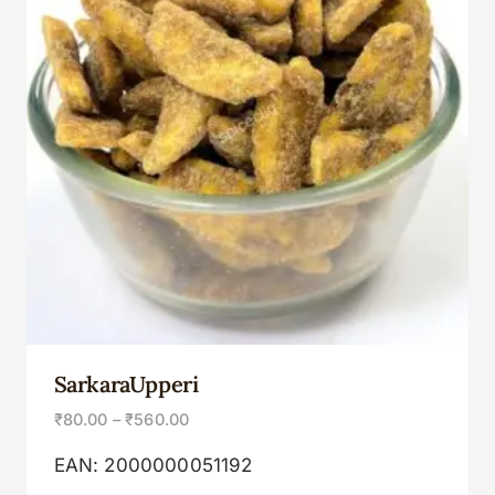
SarkaraUpperi
₹
80.00
–
₹
560.00
EAN:
2000000051192