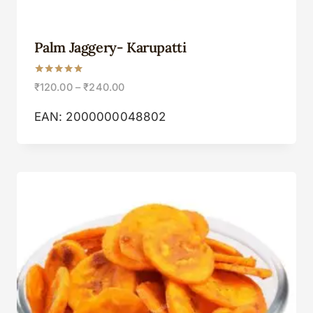
Palm Jaggery- Karupatti
Rated
₹
120.00
–
₹
240.00
5.00
out of 5
EAN:
2000000048802