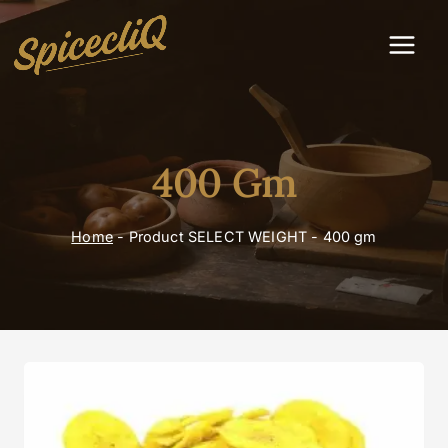
400 Gm
Home
-
Product SELECT WEIGHT
-
400 gm