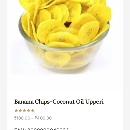
Banana Chips-Coconut Oil Upperi
Rated
₹
100.00
–
₹
400.00
5.00
out of 5