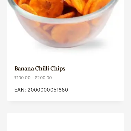
Banana Chilli Chips
₹
100.00
–
₹
200.00
EAN:
2000000051680