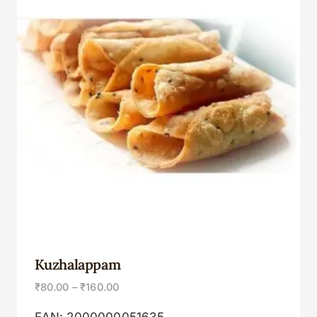
Kuzhalappam
₹
80.00
–
₹
160.00
EAN:
2000000051635