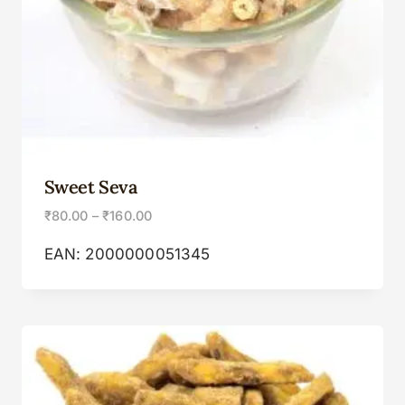
Sweet Seva
₹
80.00
–
₹
160.00
EAN:
2000000051345