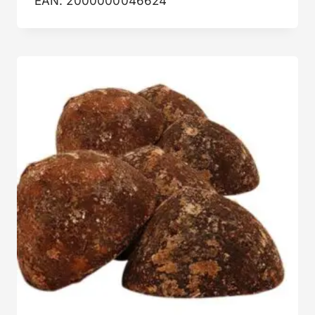
EAN:
2000000046624