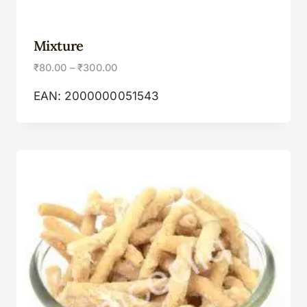
Mixture
₹
80.00
–
₹
300.00
EAN:
2000000051543