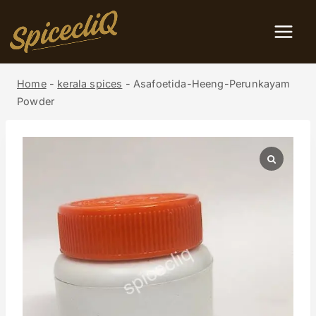
Home
-
kerala spices
-
Asafoetida-Heeng-Perunkayam
Powder