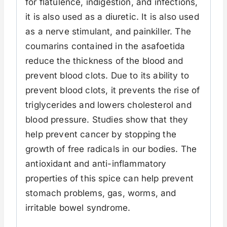
for flatulence, indigestion, and infections,
it is also used as a diuretic. It is also used
as a nerve stimulant, and painkiller. The
coumarins contained in the asafoetida
reduce the thickness of the blood and
prevent blood clots. Due to its ability to
prevent blood clots, it prevents the rise of
triglycerides and lowers cholesterol and
blood pressure. Studies show that they
help prevent cancer by stopping the
growth of free radicals in our bodies. The
antioxidant and anti-inflammatory
properties of this spice can help prevent
stomach problems, gas, worms, and
irritable bowel syndrome.