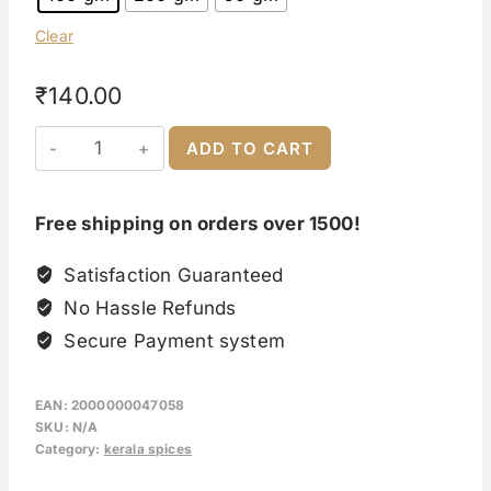
Clear
₹
140.00
ADD TO CART
Free shipping on orders over 1500!
Satisfaction Guaranteed
No Hassle Refunds
Secure Payment system
EAN:
2000000047058
SKU:
N/A
Category:
kerala spices