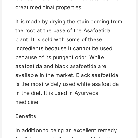
great medicinal properties.
It is made by drying the stain coming from
the root at the base of the Asafoetida
plant. It is sold with some of these
ingredients because it cannot be used
because of its pungent odor. White
asafoetida and black asafoetida are
available in the market. Black asafoetida
is the most widely used white asafoetida
in the diet. It is used in Ayurveda
medicine.
Benefits
In addition to being an excellent remedy