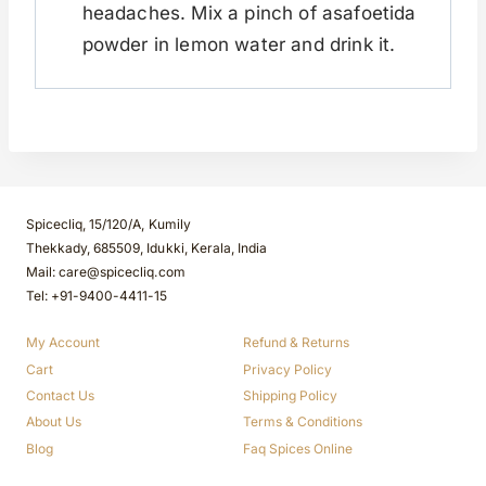
headaches. Mix a pinch of asafoetida
powder in lemon water and drink it.
Spicecliq, 15/120/A, Kumily
Thekkady, 685509, Idukki, Kerala, India
Mail: care@spicecliq.com
Tel: +91-9400-4411-15
My Account
Refund & Returns
Cart
Privacy Policy
Contact Us
Shipping Policy
About Us
Terms & Conditions
Blog
Faq Spices Online