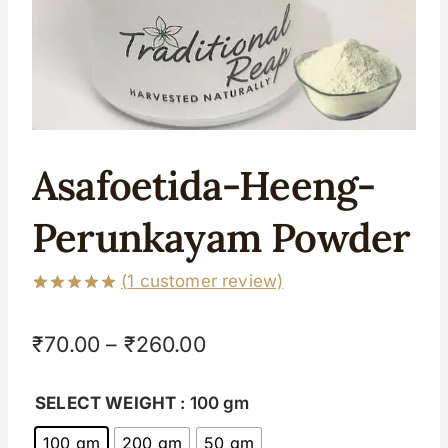
Asafoetida-Heeng-
Perunkayam Powder
(
1
customer review)
Rated
1
5.00
out of 5
₹
70.00
–
₹
260.00
based on
customer
rating
SELECT WEIGHT
: 100 gm
100 gm
200 gm
50 gm