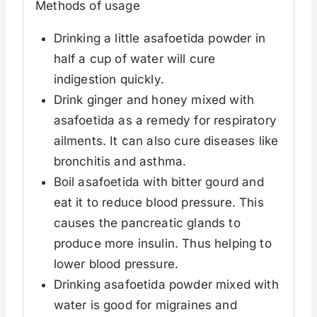
Methods of usage
Drinking a little asafoetida powder in
half a cup of water will cure
indigestion quickly.
Drink ginger and honey mixed with
asafoetida as a remedy for respiratory
ailments. It can also cure diseases like
bronchitis and asthma.
Boil asafoetida with bitter gourd and
eat it to reduce blood pressure. This
causes the pancreatic glands to
produce more insulin. Thus helping to
lower blood pressure.
Drinking asafoetida powder mixed with
water is good for migraines and