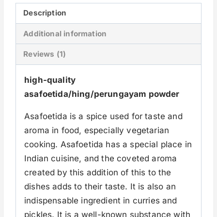
Description
Additional information
Reviews (1)
high-quality
asafoetida/hing/perungayam powder
Asafoetida is a spice used for taste and
aroma in food, especially vegetarian
cooking. Asafoetida has a special place in
Indian cuisine, and the coveted aroma
created by this addition of this to the
dishes adds to their taste. It is also an
indispensable ingredient in curries and
pickles. It is a well-known substance with