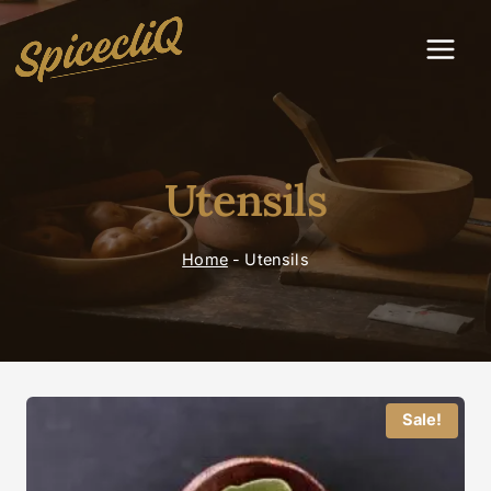
Utensils
Home
-
Utensils
Sale!