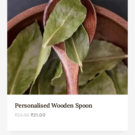
Personalised Wooden Spoon
₹
23.00
₹
21.00