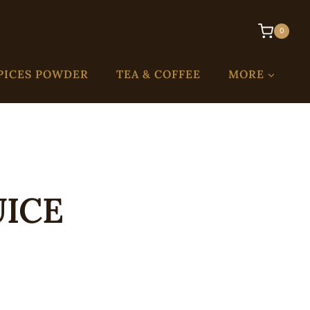
0
PICES POWDER
TEA & COFFEE
MORE
UICE