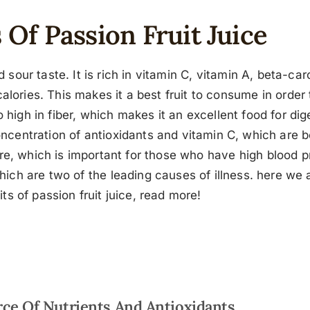
 Of Passion Fruit Juice
nd sour taste. It is rich in vitamin C, vitamin A, beta-c
lories. This makes it a best fruit to consume in order t
so high in fiber, which makes it an excellent food for dige
oncentration of antioxidants and vitamin C, which are 
ure, which is important for those who have high blood p
 which are two of the leading causes of illness. here we
its of passion fruit juice, read more!
ce Of Nutrients And Antioxidants