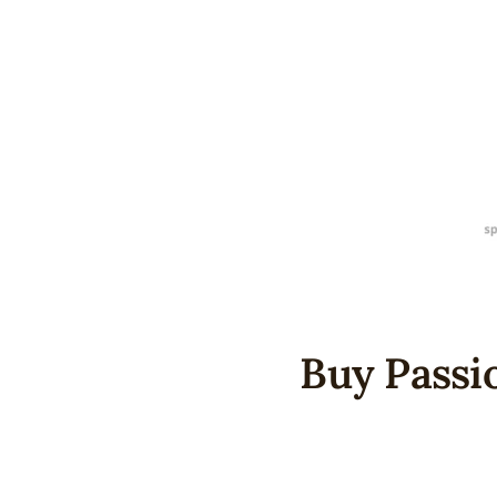
Buy Passio