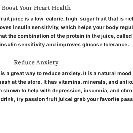
Boost Your Heart Health
fruit juice is a low-calorie, high-sugar fruit that is r
oves insulin sensitivity, which helps your body regul
hat the combination of the protein in the juice, calle
insulin sensitivity and improves glucose tolerance.
Reduce Anxiety
e is a great way to reduce anxiety. It is a natural mo
uash at the store. It has vitamins, minerals, and antio
n shown to help with depression, insomnia, and chroni
rink, try passion fruit juice! grab your favorite pass