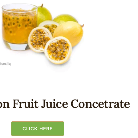
n Fruit Juice Concetrate
CLICK HERE