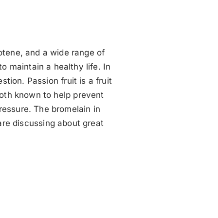
arotene, and a wide range of
o maintain a healthy life. In
stion. Passion fruit is a fruit
both known to help prevent
ressure. The bromelain in
 are discussing about great