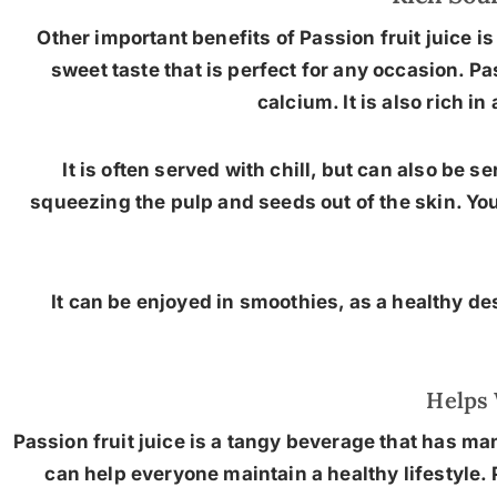
Other important benefits of Passion fruit juice is
sweet taste that is perfect for any occasion. P
calcium. It is also rich i
It is often served with chill, but can also be 
squeezing the pulp and seeds out of the skin. You
It can be enjoyed in smoothies, as a healthy dess
Helps 
Passion fruit juice is a tangy beverage that has man
can help everyone maintain a healthy lifestyle. 