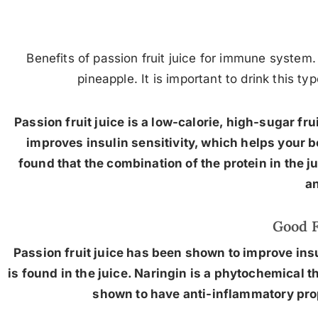
Benefits of passion fruit juice for immune system.
pineapple. It is important to drink this typ
Passion fruit juice is a low-calorie, high-sugar fru
improves insulin sensitivity, which helps your b
found that the combination of the protein in the j
an
Good F
Passion fruit juice has been shown to improve insul
is found in the juice. Naringin is a phytochemical th
shown to have anti-inflammatory prop