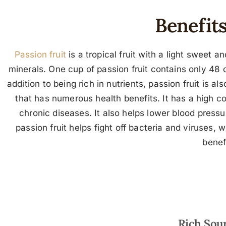
Benefits
Passion fruit
is a tropical fruit with a light sweet a
minerals. One cup of passion fruit contains only 48 ca
addition to being rich in nutrients, passion fruit is al
that has numerous health benefits. It has a high c
chronic diseases. It also helps lower blood press
passion fruit helps fight off bacteria and viruses,
benef
Rich Sour