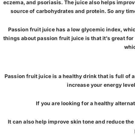
eczema, and psoriasis. The juice also helps improve
source of carbohydrates and protein. So any time 
Passion fruit juice has a low glycemic index, whi
things about passion fruit juice is that it’s great fo
whic
Passion fruit juice is a healthy drink that is full o
increase your energy lev
If you are looking for a healthy alterna
It can also help improve skin tone and reduce the r