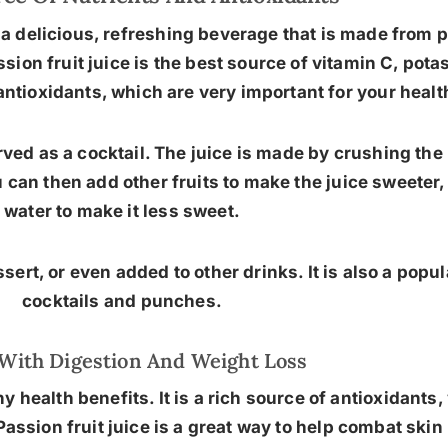
 a delicious, refreshing beverage that is made from pa
assion fruit juice is the best source of vitamin C, p
n antioxidants, which are very important for your healt
served as a cocktail. The juice is made by crushing the
 can then add other fruits to make the juice sweeter
water to make it less sweet.
ert, or even added to other drinks. It is also a popul
cocktails and punches.
With Digestion And Weight Loss
y health benefits. It is a rich source of antioxidants
Passion fruit juice is a great way to help combat sk