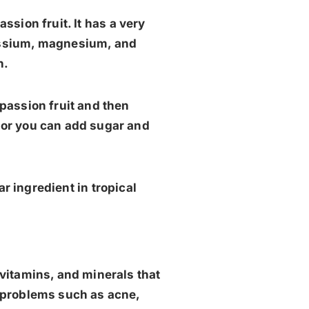
ssion fruit. It has a very
otassium, magnesium, and
h.
 passion fruit and then
, or you can add sugar and
ar ingredient in tropical
, vitamins, and minerals that
in problems such as acne,