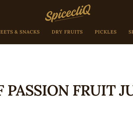
EETS & SNACKS
DRY FRUITS
PICKLES
S
F PASSION FRUIT J