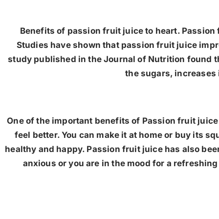
Benefits of passion fruit juice to heart. Passion 
Studies have shown that passion fruit juice impr
study published in the Journal of Nutrition found t
the sugars, increases 
One of the important benefits of Passion fruit juic
feel better. You can make it at home or buy its sq
healthy and happy. Passion fruit juice has also bee
anxious or you are in the mood for a refreshing d