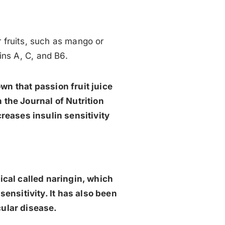
r fruits, such as mango or
mins A, C, and B6.
own that passion fruit juice
 the Journal of Nutrition
creases insulin sensitivity
ical called naringin, which
sensitivity. It has also been
cular disease.