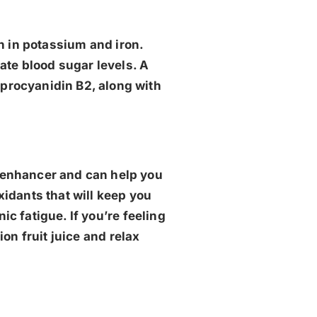
ich in potassium and iron.
ate blood sugar levels. A
d procyanidin B2, along with
od enhancer and can help you
xidants that will keep you
c fatigue. If you’re feeling
ion fruit juice and relax