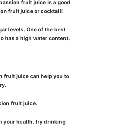
assion fruit juice is a good
n fruit juice or cocktail!
ar levels. One of the best
also has a high water content,
n fruit juice can help you to
ry.
ion fruit juice.
n your health, try drinking