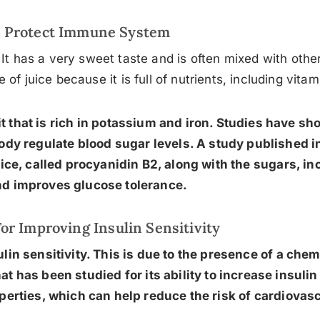
Protect Immune System
 It has a very sweet taste and is often mixed with othe
e of juice because it is full of nutrients, including vita
it that is rich in potassium and iron. Studies have sh
ody regulate blood sugar levels. A study published in
uice, called procyanidin B2, along with the sugars, in
d improves glucose tolerance.
or Improving Insulin Sensitivity
in sensitivity. This is due to the presence of a chem
at has been studied for its ability to increase insulin 
erties, which can help reduce the risk of cardiovas