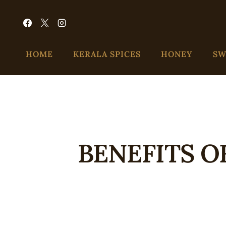
HOME
KERALA SPICES
HONEY
SW
BENEFITS O