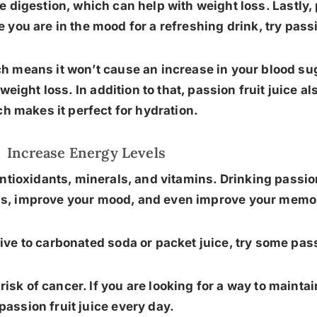
 digestion, which can help with weight loss. Lastly, p
you are in the mood for a refreshing drink, try passio
ch means it won’t cause an increase in your blood sug
r weight loss. In addition to that, passion fruit juice 
h makes it perfect for hydration.
Increase Energy Levels
f antioxidants, minerals, and vitamins. Drinking passio
els, improve your mood, and even improve your memo
tive to carbonated soda or packet juice, try some pass
isk of cancer. If you are looking for a way to maintai
passion fruit juice every day.